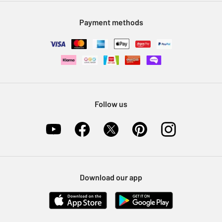
Modern Slavery Statement
Klarna
Sell on Argos
Payment methods
Nectar at Argos
Pet Insurance
Furniture Recycling
Follow us
Download our app