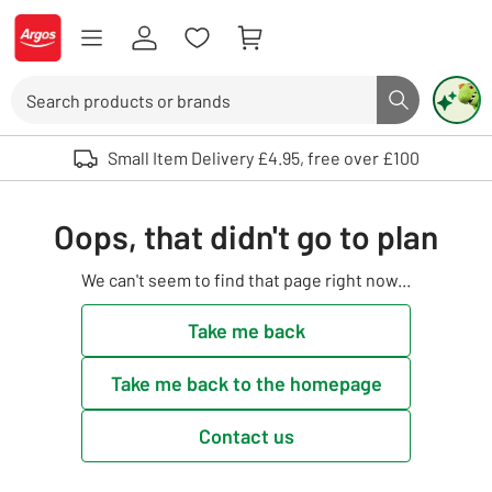
Skip to Content
Logo - go to homepage
Search
Search butto
Use up and down arrows to review and enter to select. Touch device user
Small Item Delivery £4.95, free over £100
Oops, that didn't go to plan
We can't seem to find that page right now...
Take me back
Take me back to the homepage
Contact us