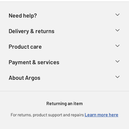
Need help?
Help & FAQs
Delivery & returns
Contact us
Delivery & collection
Product care
Store finder
Returns
Account
Argos Care
Payment & services
Refunds
Advice & inspiration
Product Support
Track your order
Ways to pay
About Argos
Product recall
Argos Plus
Our Services
Argos Spares
About us
Gift cards
Argos for Business
Returning an item
Voucher codes
Careers
eGift Card Rewards
Learn more here
For returns, product support and repairs
Press enquiries
Argos Pay