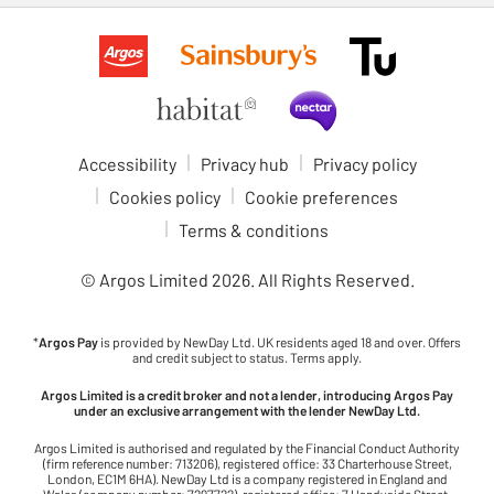
Accessibility
Privacy hub
Privacy policy
Cookies policy
Cookie preferences
Terms & conditions
© Argos Limited
2026
. All Rights Reserved.
*
Argos Pay
is provided by NewDay Ltd. UK residents aged 18 and over. Offers
and credit subject to status. Terms apply.
Argos Limited is a credit broker and not a lender, introducing Argos Pay
under an exclusive arrangement with the lender NewDay Ltd.
Argos Limited is authorised and regulated by the Financial Conduct Authority
(firm reference number: 713206), registered office: 33 Charterhouse Street,
London, EC1M 6HA). NewDay Ltd is a company registered in England and