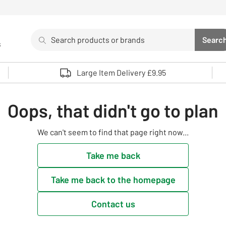
Search
Searc
s
Sea
Use up and down arrows to review and enter to select. 
Large Item Delivery £9.95
Oops, that didn't go to plan
We can't seem to find that page right now...
Take me back
Take me back to the homepage
Contact us