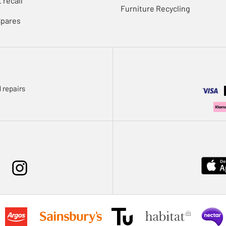
 recall
Furniture Recycling
Spares
 repairs