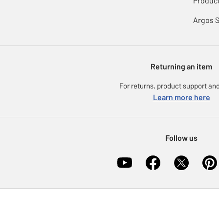
Product
Argos 
Returning an item
For returns, product support and
Learn more here
Follow us