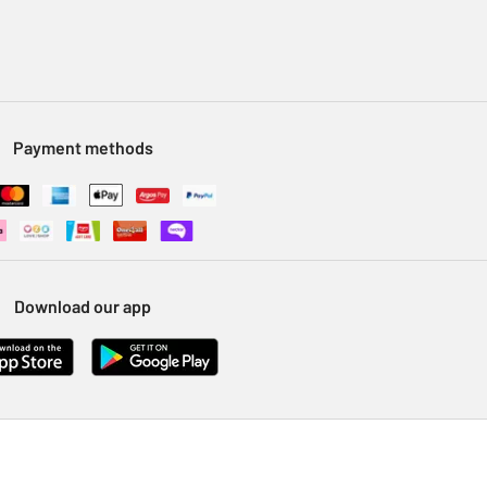
Payment methods
Download our app