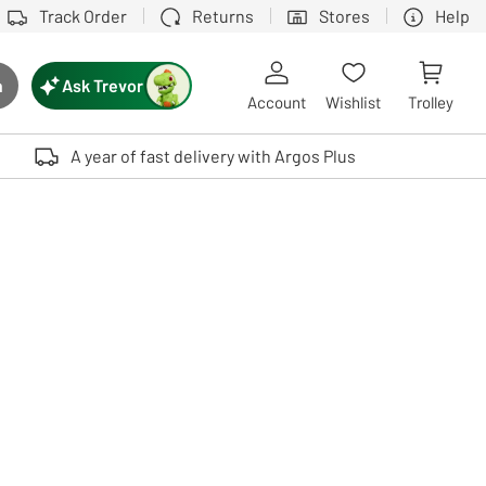
Track Order
Returns
Stores
Help
Ask Trevor
h
rch button
Account
Wishlist
Trolley
Touch device users, explore by touch or with swipe gestures.
A year of fast delivery with Argos Plus