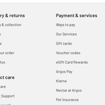
ry & returns
Payment & services
y & collection
Ways to pay
s
Our Services
s
Gift cards
our order
Voucher codes
lus
eGift Card Rewards
Argos Pay
ct care
Klarna
Care
Nectar at Argos
t Support
Pet Insurance