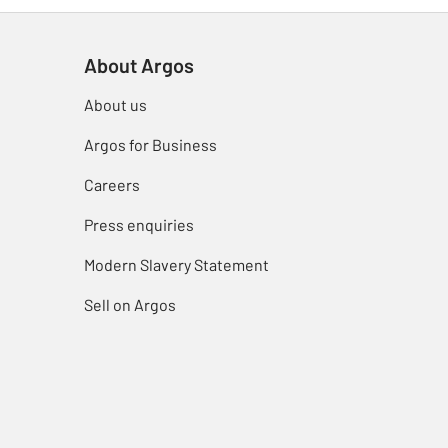
About Argos
About us
Argos for Business
Careers
Press enquiries
Modern Slavery Statement
Sell on Argos