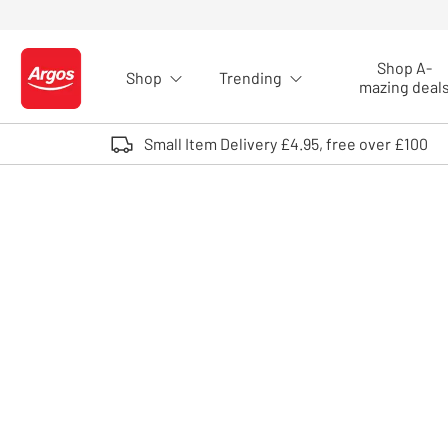
Skip to Content
Shop A-
Shop
Trending
Logo - go to homepage
mazing deal
Small Item Delivery £4.95, free over £100