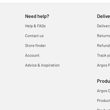
Need help?
Delive
Help & FAQs
Deliver
Contact us
Return
Store finder
Refund
Account
Track y
Advice & inspiration
Argos P
Produ
Argos 
Produc