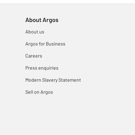
About Argos
About us
Argos for Business
Careers
Press enquiries
Modern Slavery Statement
Sell on Argos