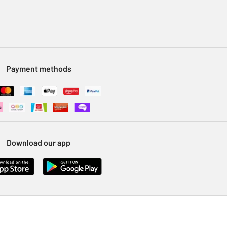
Payment methods
Download our app