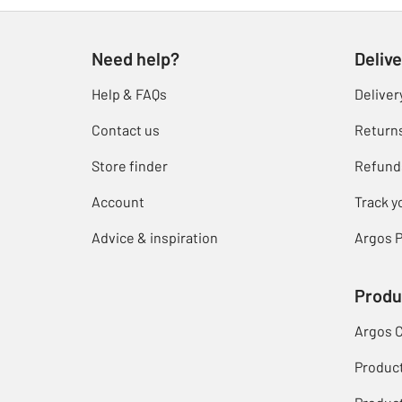
Need help?
Delive
Help & FAQs
Deliver
Contact us
Return
Store finder
Refund
Account
Track y
Advice & inspiration
Argos P
Produ
Argos 
Produc