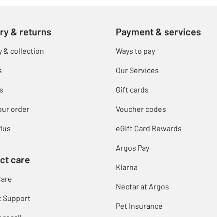
ry & returns
Payment & services
y & collection
Ways to pay
s
Our Services
s
Gift cards
our order
Voucher codes
lus
eGift Card Rewards
Argos Pay
ct care
Klarna
Care
Nectar at Argos
t Support
Pet Insurance