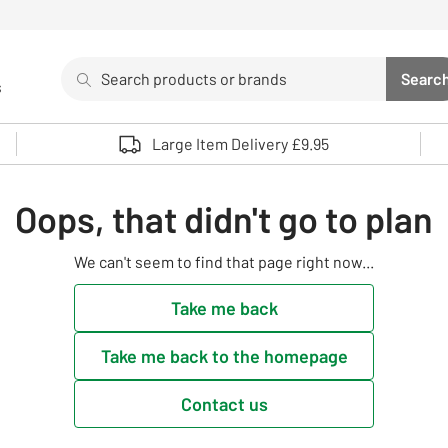
Search
Searc
s
Sea
Use up and down arrows to review and enter to select. 
Large Item Delivery £9.95
Oops, that didn't go to plan
We can't seem to find that page right now...
Take me back
Take me back to the homepage
Contact us