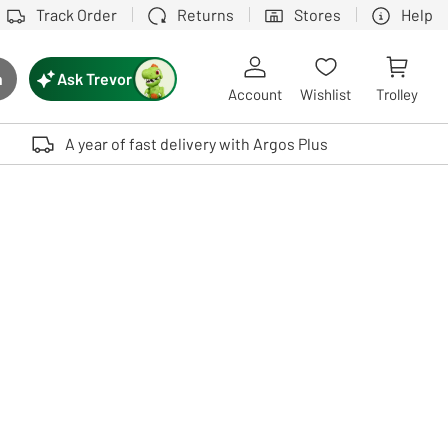
Track Order
Returns
Stores
Help
Ask Trevor
h
rch button
Account
Wishlist
Trolley
Touch device users, explore by touch or with swipe gestures.
A year of fast delivery with Argos Plus