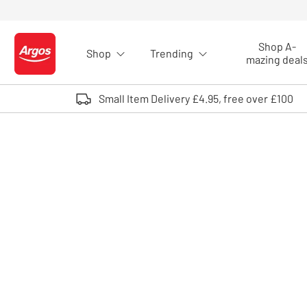
Skip to Content
Shop A-
Shop
Trending
Logo - go to homepage
mazing deal
Small Item Delivery £4.95, free over £100