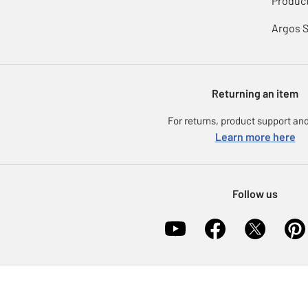
Product
Argos 
Returning an item
For returns, product support and
Learn more here
Follow us