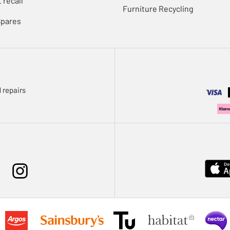
 recall
Furniture Recycling
Spares
 repairs