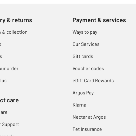
ry & returns
Payment & services
y & collection
Ways to pay
s
Our Services
s
Gift cards
our order
Voucher codes
lus
eGift Card Rewards
Argos Pay
ct care
Klarna
Care
Nectar at Argos
t Support
Pet Insurance