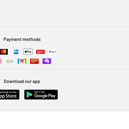
Payment methods
Download our app