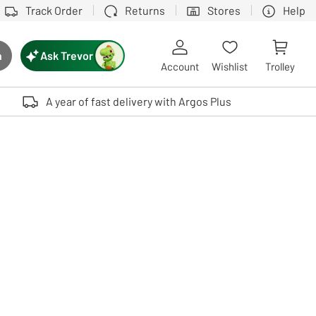
Track Order
Returns
Stores
Help
Ask Trevor
h
rch button
Account
Wishlist
Trolley
Touch device users, explore by touch or with swipe gestures.
A year of fast delivery with Argos Plus