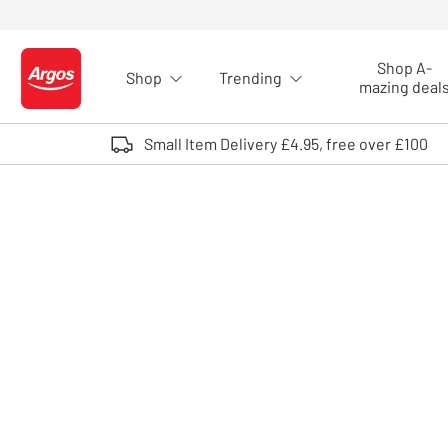
Skip to Content
Shop A-
Shop
Trending
Logo - go to homepage
mazing deal
Small Item Delivery £4.95, free over £100