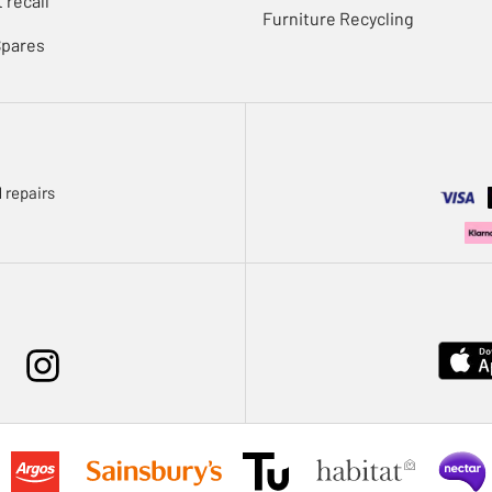
 recall
Furniture Recycling
Spares
 repairs