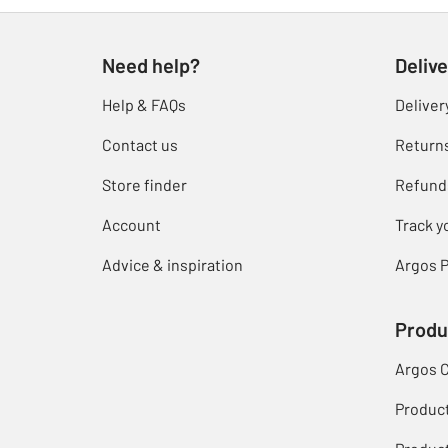
Need help?
Delive
Help & FAQs
Deliver
Contact us
Return
Store finder
Refund
Account
Track y
Advice & inspiration
Argos P
Produ
Argos 
Produc