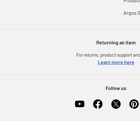
Product
Argos 
Returning an item
For returns, product support and
Learn more here
Follow us