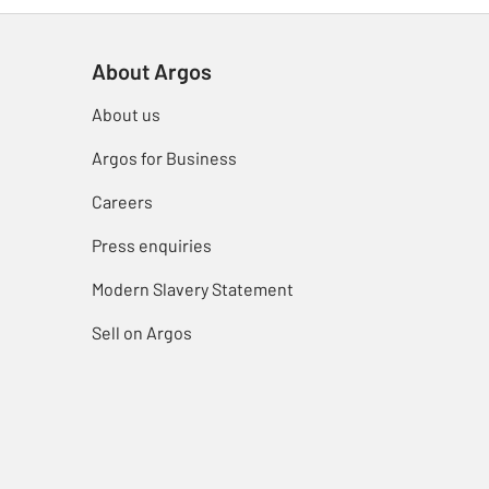
About Argos
About us
Argos for Business
Careers
Press enquiries
Modern Slavery Statement
Sell on Argos