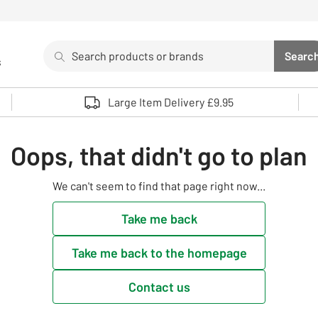
Search
Searc
s
Sea
Use up and down arrows to review and enter to select. 
Large Item Delivery £9.95
Oops, that didn't go to plan
We can't seem to find that page right now...
Take me back
Take me back to the homepage
Contact us