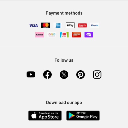
Modern Slavery Statement
Klarna
Sell on Argos
Payment methods
Nectar at Argos
Pet Insurance
Furniture Recycling
Follow us
Download our app