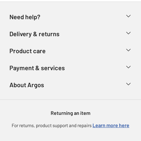
Need help?
Help & FAQs
Delivery & returns
Contact us
Delivery & collection
Product care
Store finder
Returns
Account
Argos Care
Payment & services
Refunds
Advice & inspiration
Product Support
Track your order
Ways to pay
About Argos
Product recall
Argos Plus
Our Services
Argos Spares
About us
Gift cards
Argos for Business
Returning an item
Voucher codes
Careers
eGift Card Rewards
Learn more here
For returns, product support and repairs
Press enquiries
Argos Pay