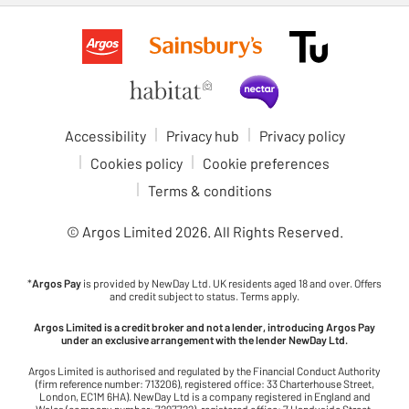
Accessibility
Privacy hub
Privacy policy
Cookies policy
Cookie preferences
Terms & conditions
© Argos Limited
2026
. All Rights Reserved.
*
Argos Pay
is provided by NewDay Ltd. UK residents aged 18 and over. Offers
and credit subject to status. Terms apply.
Argos Limited is a credit broker and not a lender, introducing Argos Pay
under an exclusive arrangement with the lender NewDay Ltd.
Argos Limited is authorised and regulated by the Financial Conduct Authority
(firm reference number: 713206), registered office: 33 Charterhouse Street,
London, EC1M 6HA). NewDay Ltd is a company registered in England and