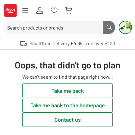
Skip to Content
Logo - go to homepage
Search
Search butto
Use up and down arrows to review and enter to select. Touch device user
Small Item Delivery £4.95, free over £100
Oops, that didn't go to plan
We can't seem to find that page right now...
Take me back
Take me back to the homepage
Contact us