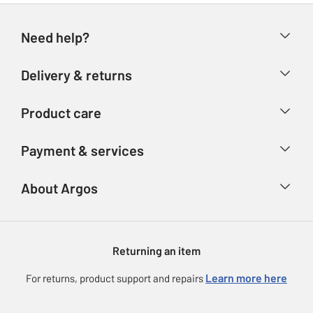
Need help?
Help & FAQs
Delivery & returns
Contact us
Delivery & collection
Product care
Store finder
Returns
Account
Argos Care
Payment & services
Refunds
Advice & inspiration
Product Support
Track your order
Ways to pay
About Argos
Product recall
Argos Plus
Our Services
Argos Spares
About us
Gift cards
Argos for Business
Returning an item
Voucher codes
Careers
eGift Card Rewards
Learn more here
For returns, product support and repairs
Press enquiries
Argos Pay