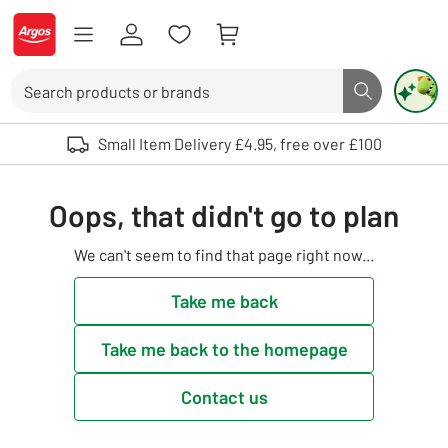
Skip to Content
Logo - go to homepage
Search
Search butto
Use up and down arrows to review and enter to select. Touch device user
Small Item Delivery £4.95, free over £100
Oops, that didn't go to plan
We can't seem to find that page right now...
Take me back
Take me back to the homepage
Contact us