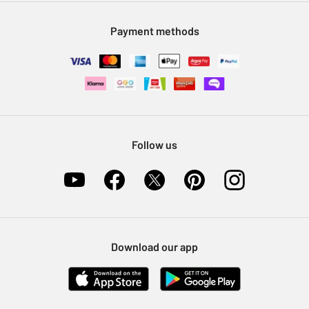
Modern Slavery Statement
Klarna
Sell on Argos
Payment methods
Nectar at Argos
Pet Insurance
Furniture Recycling
Follow us
Download our app