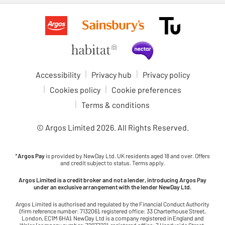
Accessibility
Privacy hub
Privacy policy
Cookies policy
Cookie preferences
Terms & conditions
© Argos Limited
2026
. All Rights Reserved.
*
Argos Pay
is provided by NewDay Ltd. UK residents aged 18 and over. Offers
and credit subject to status. Terms apply.
Argos Limited is a credit broker and not a lender, introducing Argos Pay
under an exclusive arrangement with the lender NewDay Ltd.
Argos Limited is authorised and regulated by the Financial Conduct Authority
(firm reference number: 713206), registered office: 33 Charterhouse Street,
London, EC1M 6HA). NewDay Ltd is a company registered in England and