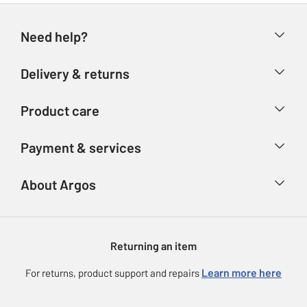
Need help?
Help & FAQs
Delivery & returns
Contact us
Delivery & collection
Product care
Store finder
Returns
Account
Argos Care
Payment & services
Refunds
Advice & inspiration
Product Support
Track your order
Ways to pay
About Argos
Product recall
Argos Plus
Our Services
Argos Spares
About us
Gift cards
Argos for Business
Returning an item
Voucher codes
Careers
eGift Card Rewards
Learn more here
For returns, product support and repairs
Press enquiries
Argos Pay