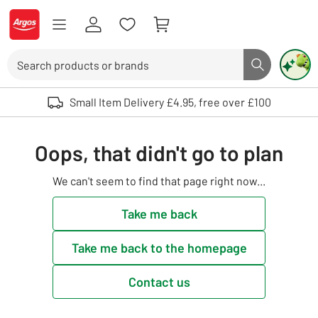
Skip to Content
Logo - go to homepage
Search
Search butto
Use up and down arrows to review and enter to select. Touch device user
Small Item Delivery £4.95, free over £100
Oops, that didn't go to plan
We can't seem to find that page right now...
Take me back
Take me back to the homepage
Contact us