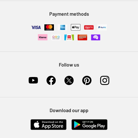
Modern Slavery Statement
Klarna
Sell on Argos
Payment methods
Nectar at Argos
Pet Insurance
Furniture Recycling
Follow us
Download our app