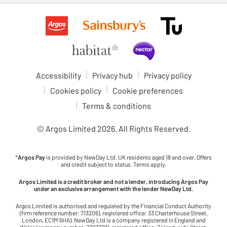
Accessibility
Privacy hub
Privacy policy
Cookies policy
Cookie preferences
Terms & conditions
© Argos Limited
2026
. All Rights Reserved.
*
Argos Pay
is provided by NewDay Ltd. UK residents aged 18 and over. Offers
and credit subject to status. Terms apply.
Argos Limited is a credit broker and not a lender, introducing Argos Pay
under an exclusive arrangement with the lender NewDay Ltd.
Argos Limited is authorised and regulated by the Financial Conduct Authority
(firm reference number: 713206), registered office: 33 Charterhouse Street,
London, EC1M 6HA). NewDay Ltd is a company registered in England and