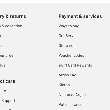
ry & returns
Payment & services
y & collection
Ways to pay
s
Our Services
s
Gift cards
our order
Voucher codes
lus
eGift Card Rewards
Argos Pay
ct care
Klarna
Care
Nectar at Argos
t Support
Pet Insurance