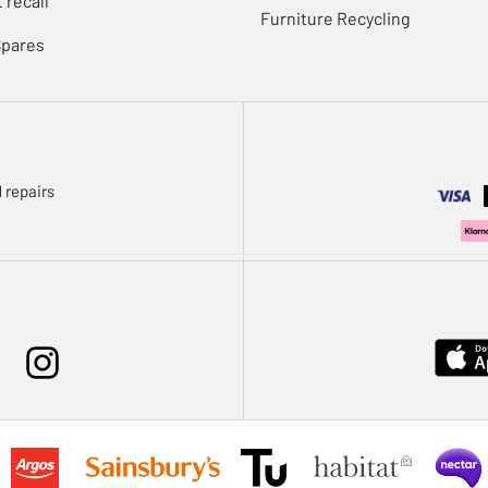
 recall
Furniture Recycling
Spares
 repairs