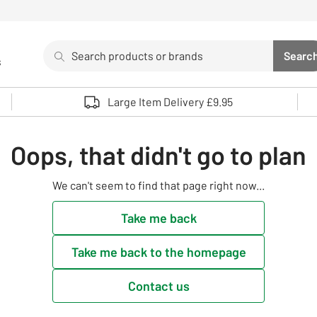
Search
Searc
s
Sea
Use up and down arrows to review and enter to select. 
Large Item Delivery £9.95
Oops, that didn't go to plan
We can't seem to find that page right now...
Take me back
Take me back to the homepage
Contact us