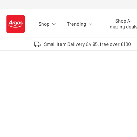
Skip to Content
Shop A-
Shop
Trending
Logo - go to homepage
mazing deal
Small Item Delivery £4.95, free over £100