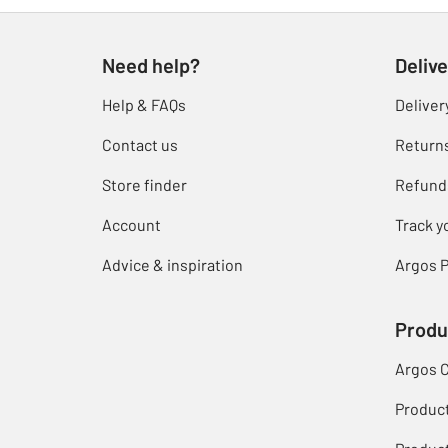
Need help?
Delive
Help & FAQs
Deliver
Contact us
Return
Store finder
Refund
Account
Track y
Advice & inspiration
Argos P
Produ
Argos 
Produc