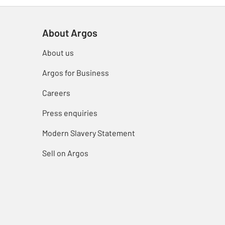
About Argos
About us
Argos for Business
Careers
Press enquiries
Modern Slavery Statement
Sell on Argos