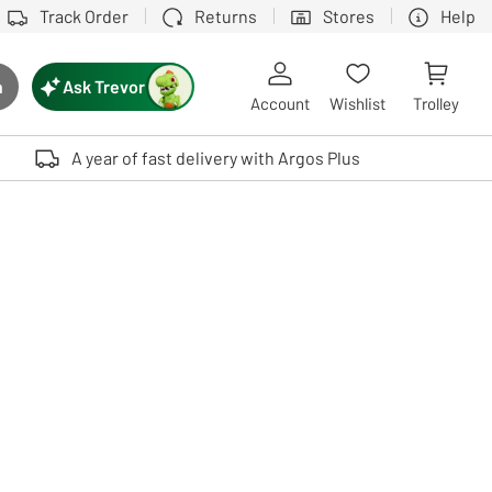
Track Order
Returns
Stores
Help
Ask Trevor
h
rch button
Account
Wishlist
Trolley
Touch device users, explore by touch or with swipe gestures.
A year of fast delivery with Argos Plus