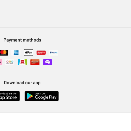
Payment methods
Download our app