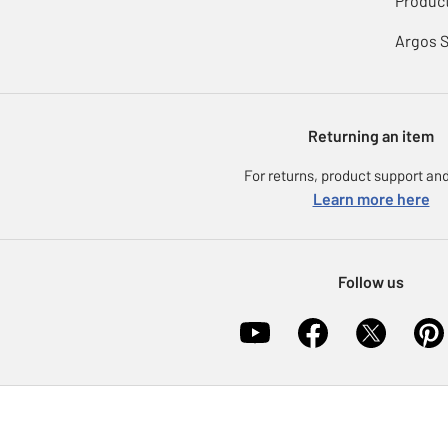
Product
Argos 
Returning an item
For returns, product support and
Learn more here
Follow us