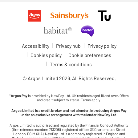
Accessibility
Privacy hub
Privacy policy
Cookies policy
Cookie preferences
Terms & conditions
© Argos Limited
2026
. All Rights Reserved.
*
Argos Pay
is provided by NewDay Ltd. UK residents aged 18 and over. Offers
and credit subject to status. Terms apply.
Argos Limited is a credit broker and not a lender, introducing Argos Pay
under an exclusive arrangement with the lender NewDay Ltd.
Argos Limited is authorised and regulated by the Financial Conduct Authority
(firm reference number: 713206), registered office: 33 Charterhouse Street,
London, EC1M 6HA). NewDay Ltd is a company registered in England and