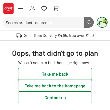
Skip to Content
Logo - go to homepage
Search
Search butto
Use up and down arrows to review and enter to select. Touch device user
Small Item Delivery £4.95, free over £100
Oops, that didn't go to plan
We can't seem to find that page right now...
Take me back
Take me back to the homepage
Contact us