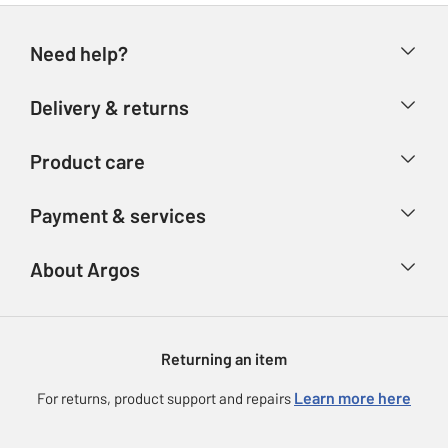
Need help?
Help & FAQs
Delivery & returns
Contact us
Delivery & collection
Product care
Store finder
Returns
Account
Argos Care
Payment & services
Refunds
Advice & inspiration
Product Support
Track your order
Ways to pay
About Argos
Product recall
Argos Plus
Our Services
Argos Spares
About us
Gift cards
Argos for Business
Returning an item
Voucher codes
Careers
eGift Card Rewards
Learn more here
For returns, product support and repairs
Press enquiries
Argos Pay