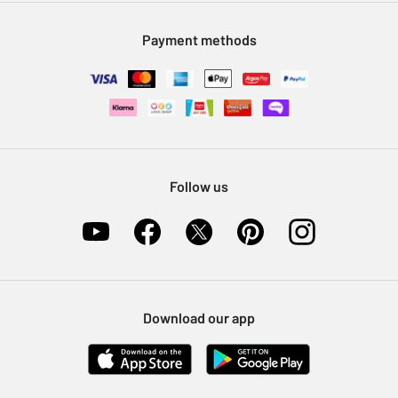
Modern Slavery Statement
Klarna
Sell on Argos
Payment methods
Nectar at Argos
Pet Insurance
Furniture Recycling
Follow us
Download our app