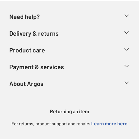
Need help?
Help & FAQs
Delivery & returns
Contact us
Delivery & collection
Product care
Store finder
Returns
Account
Argos Care
Payment & services
Refunds
Advice & inspiration
Product Support
Track your order
Ways to pay
About Argos
Product recall
Argos Plus
Our Services
Argos Spares
About us
Gift cards
Argos for Business
Returning an item
Voucher codes
Careers
eGift Card Rewards
Learn more here
For returns, product support and repairs
Press enquiries
Argos Pay