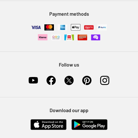
Modern Slavery Statement
Klarna
Sell on Argos
Payment methods
Nectar at Argos
Pet Insurance
Furniture Recycling
Follow us
Download our app