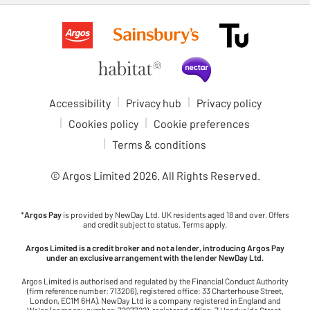
Accessibility
Privacy hub
Privacy policy
Cookies policy
Cookie preferences
Terms & conditions
© Argos Limited
2026
. All Rights Reserved.
*
Argos Pay
is provided by NewDay Ltd. UK residents aged 18 and over. Offers
and credit subject to status. Terms apply.
Argos Limited is a credit broker and not a lender, introducing Argos Pay
under an exclusive arrangement with the lender NewDay Ltd.
Argos Limited is authorised and regulated by the Financial Conduct Authority
(firm reference number: 713206), registered office: 33 Charterhouse Street,
London, EC1M 6HA). NewDay Ltd is a company registered in England and