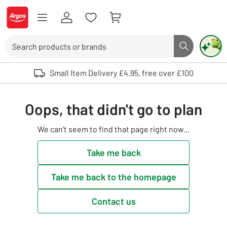
Skip to Content
Logo - go to homepage
Search
Search butto
Use up and down arrows to review and enter to select. Touch device user
Small Item Delivery £4.95, free over £100
Oops, that didn't go to plan
We can't seem to find that page right now...
Take me back
Take me back to the homepage
Contact us