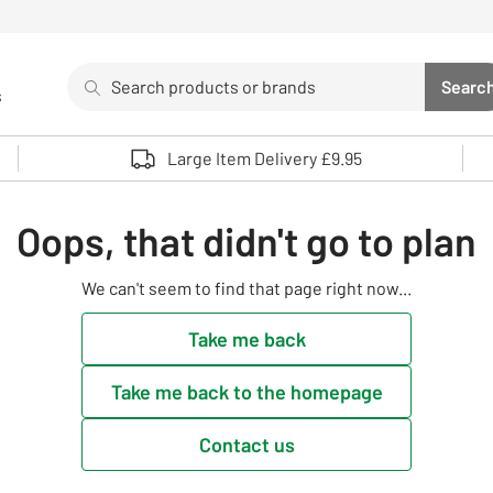
Search
Searc
s
Sea
Use up and down arrows to review and enter to select. 
Large Item Delivery £9.95
Oops, that didn't go to plan
We can't seem to find that page right now...
Take me back
Take me back to the homepage
Contact us