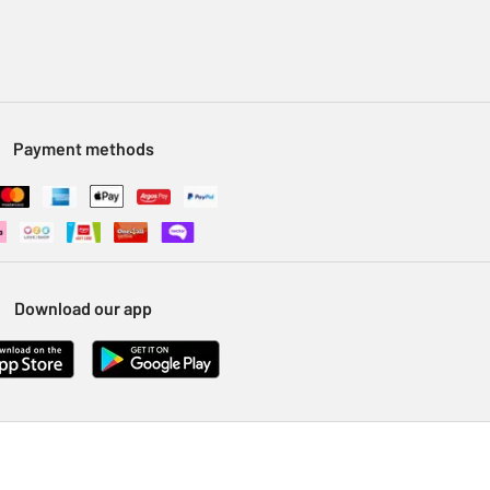
Payment methods
Download our app