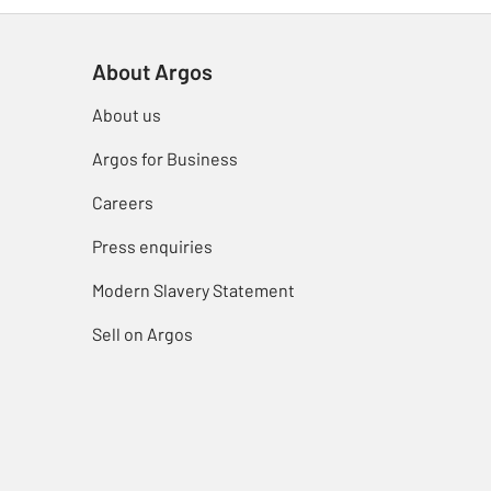
About Argos
About us
Argos for Business
Careers
Press enquiries
Modern Slavery Statement
Sell on Argos