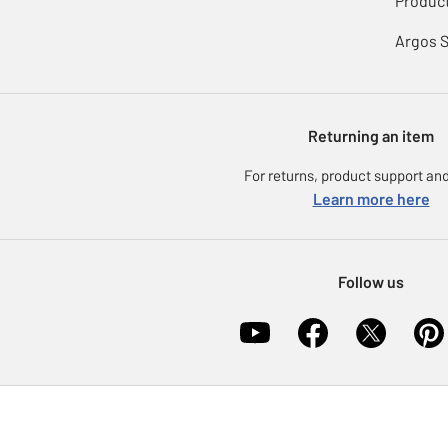
Product
Argos 
Returning an item
For returns, product support and
Learn more here
Follow us