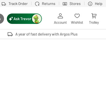
Track Order
Returns
Stores
Help
Ask Trevor
h
rch button
Account
Wishlist
Trolley
Touch device users, explore by touch or with swipe gestures.
A year of fast delivery with Argos Plus