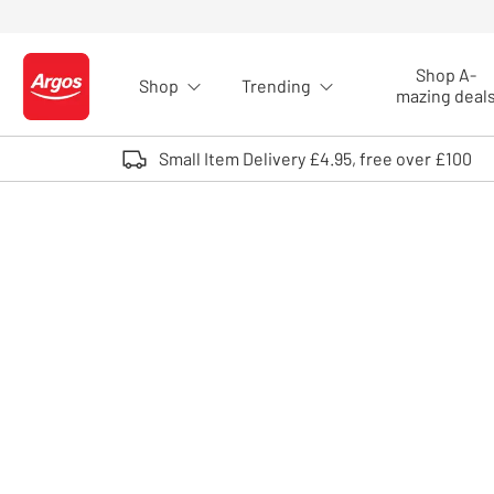
Skip to Content
Shop A-
Shop
Trending
Logo - go to homepage
mazing deal
Small Item Delivery £4.95, free over £100