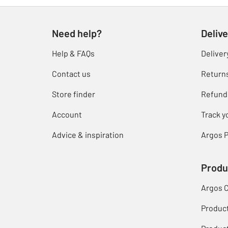
Need help?
Delive
Help & FAQs
Deliver
Contact us
Return
Store finder
Refund
Account
Track y
Advice & inspiration
Argos P
Produ
Argos 
Produc