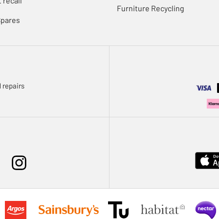
 recall
Furniture Recycling
Spares
 repairs