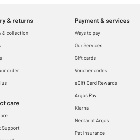
ry & returns
Payment & services
y & collection
Ways to pay
s
Our Services
s
Gift cards
our order
Voucher codes
lus
eGift Card Rewards
Argos Pay
ct care
Klarna
Care
Nectar at Argos
t Support
Pet Insurance