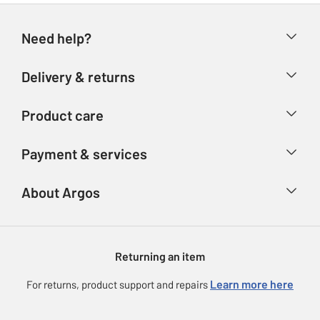
Need help?
Help & FAQs
Delivery & returns
Contact us
Delivery & collection
Product care
Store finder
Returns
Account
Argos Care
Payment & services
Refunds
Advice & inspiration
Product Support
Track your order
Ways to pay
About Argos
Product recall
Argos Plus
Our Services
Argos Spares
About us
Gift cards
Argos for Business
Returning an item
Voucher codes
Careers
eGift Card Rewards
Learn more here
For returns, product support and repairs
Press enquiries
Argos Pay