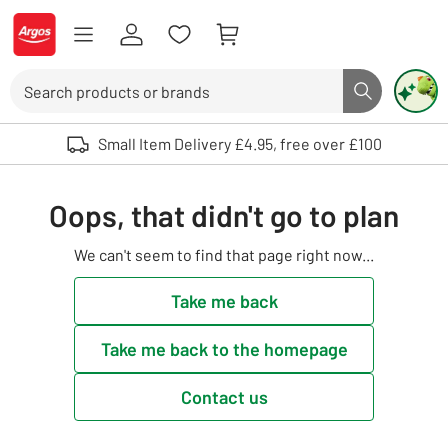
Skip to Content
Logo - go to homepage
Search
Search butto
Use up and down arrows to review and enter to select. Touch device user
Small Item Delivery £4.95, free over £100
Oops, that didn't go to plan
We can't seem to find that page right now...
Take me back
Take me back to the homepage
Contact us