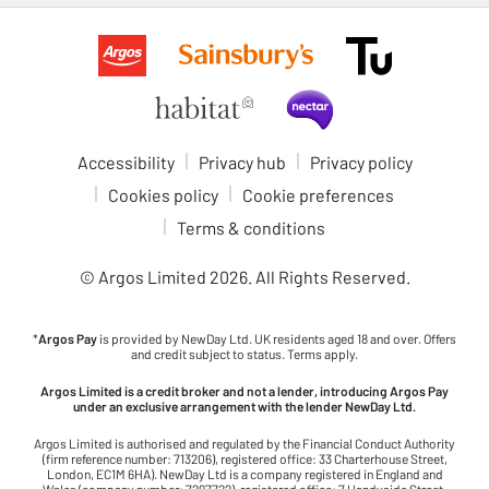
Accessibility
Privacy hub
Privacy policy
Cookies policy
Cookie preferences
Terms & conditions
© Argos Limited
2026
. All Rights Reserved.
*
Argos Pay
is provided by NewDay Ltd. UK residents aged 18 and over. Offers
and credit subject to status. Terms apply.
Argos Limited is a credit broker and not a lender, introducing Argos Pay
under an exclusive arrangement with the lender NewDay Ltd.
Argos Limited is authorised and regulated by the Financial Conduct Authority
(firm reference number: 713206), registered office: 33 Charterhouse Street,
London, EC1M 6HA). NewDay Ltd is a company registered in England and