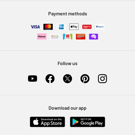
Modern Slavery Statement
Klarna
Sell on Argos
Payment methods
Nectar at Argos
Pet Insurance
Furniture Recycling
Follow us
Download our app