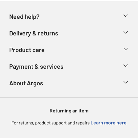
Need help?
Help & FAQs
Delivery & returns
Contact us
Delivery & collection
Product care
Store finder
Returns
Account
Argos Care
Payment & services
Refunds
Advice & inspiration
Product Support
Track your order
Ways to pay
About Argos
Product recall
Argos Plus
Our Services
Argos Spares
About us
Gift cards
Argos for Business
Returning an item
Voucher codes
Careers
eGift Card Rewards
Learn more here
For returns, product support and repairs
Press enquiries
Argos Pay