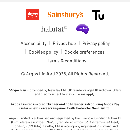
Accessibility
Privacy hub
Privacy policy
Cookies policy
Cookie preferences
Terms & conditions
© Argos Limited
2026
. All Rights Reserved.
*
Argos Pay
is provided by NewDay Ltd. UK residents aged 18 and over. Offers
and credit subject to status. Terms apply.
Argos Limited is a credit broker and not a lender, introducing Argos Pay
under an exclusive arrangement with the lender NewDay Ltd.
Argos Limited is authorised and regulated by the Financial Conduct Authority
(firm reference number: 713206), registered office: 33 Charterhouse Street,
London, EC1M 6HA). NewDay Ltd is a company registered in England and