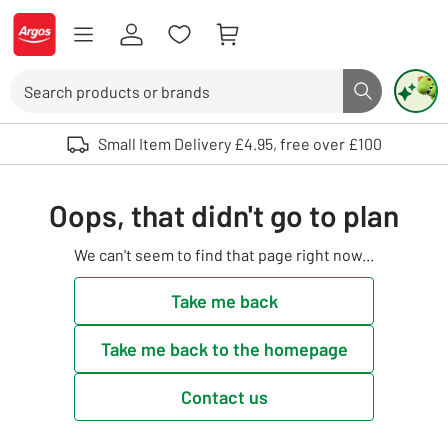
Skip to Content
Logo - go to homepage
Search
Search butto
Use up and down arrows to review and enter to select. Touch device user
Small Item Delivery £4.95, free over £100
Oops, that didn't go to plan
We can't seem to find that page right now...
Take me back
Take me back to the homepage
Contact us