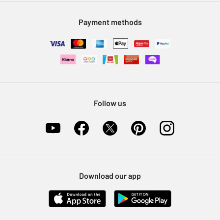
Modern Slavery Statement
Klarna
Sell on Argos
Payment methods
Nectar at Argos
Pet Insurance
Furniture Recycling
Follow us
Download our app