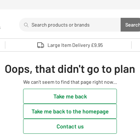
Search
Searc
s
Sea
Use up and down arrows to review and enter to select. 
Large Item Delivery £9.95
Oops, that didn't go to plan
We can't seem to find that page right now...
Take me back
Take me back to the homepage
Contact us