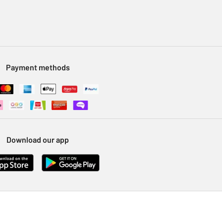
Payment methods
Download our app