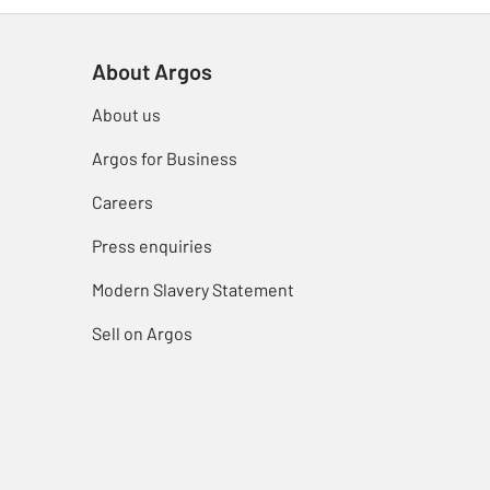
About Argos
About us
Argos for Business
Careers
Press enquiries
Modern Slavery Statement
Sell on Argos