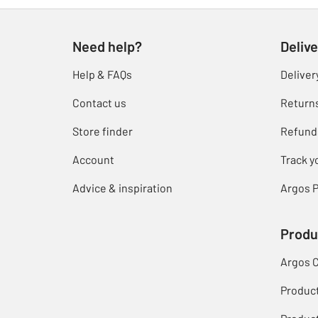
Need help?
Delive
Help & FAQs
Deliver
Contact us
Return
Store finder
Refund
Account
Track y
Advice & inspiration
Argos P
Produ
Argos 
Produc