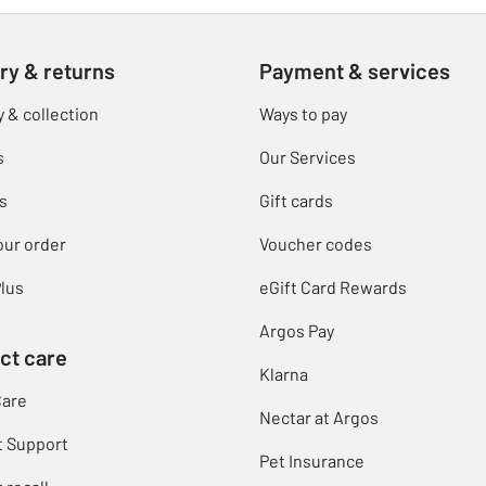
ry & returns
Payment & services
y & collection
Ways to pay
s
Our Services
s
Gift cards
our order
Voucher codes
lus
eGift Card Rewards
Argos Pay
ct care
Klarna
Care
Nectar at Argos
t Support
Pet Insurance