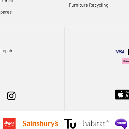
 recall
Furniture Recycling
Spares
 repairs