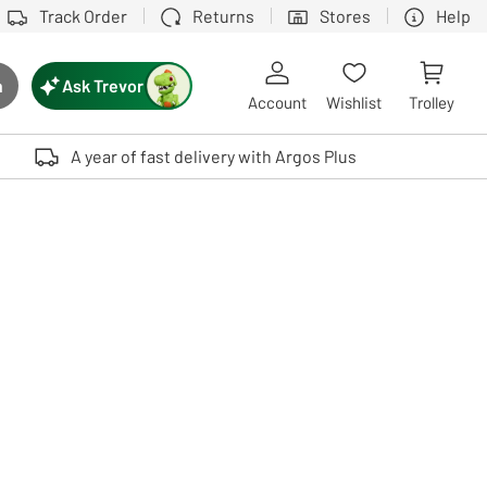
Track Order
Returns
Stores
Help
Ask Trevor
h
rch button
Account
Wishlist
Trolley
Touch device users, explore by touch or with swipe gestures.
A year of fast delivery with Argos Plus