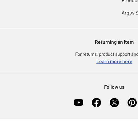
Product
Argos 
Returning an item
For returns, product support and
Learn more here
Follow us