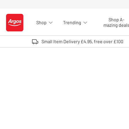
Skip to Content
Shop A-
Shop
Trending
Logo - go to homepage
mazing deal
Small Item Delivery £4.95, free over £100