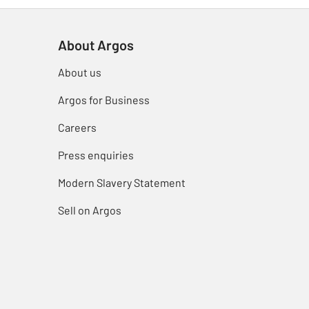
About Argos
About us
Argos for Business
Careers
Press enquiries
Modern Slavery Statement
Sell on Argos