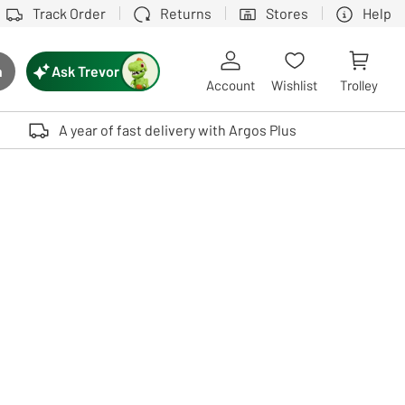
Track Order
Returns
Stores
Help
Ask Trevor
h
rch button
Account
Wishlist
Trolley
Touch device users, explore by touch or with swipe gestures.
A year of fast delivery with Argos Plus