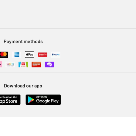
Payment methods
Download our app