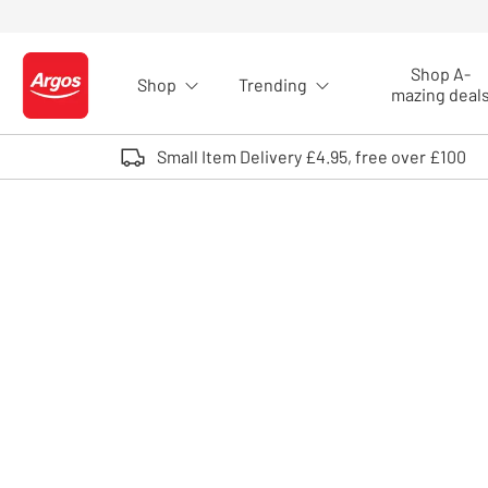
Skip to Content
Shop A-
Shop
Trending
Logo - go to homepage
mazing deal
Small Item Delivery £4.95, free over £100