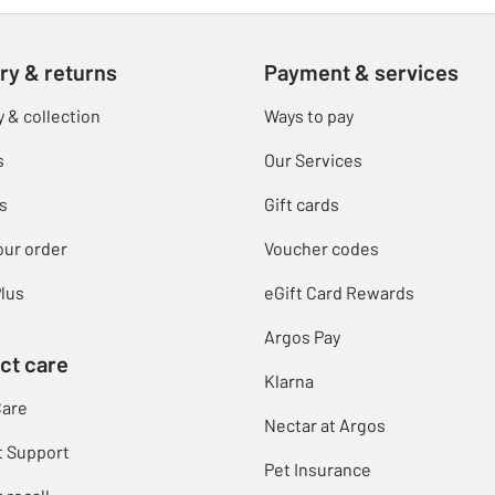
ry & returns
Payment & services
y & collection
Ways to pay
s
Our Services
s
Gift cards
our order
Voucher codes
lus
eGift Card Rewards
Argos Pay
ct care
Klarna
Care
Nectar at Argos
t Support
Pet Insurance