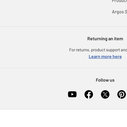
Product
Argos 
Returning an item
For returns, product support and
Learn more here
Follow us