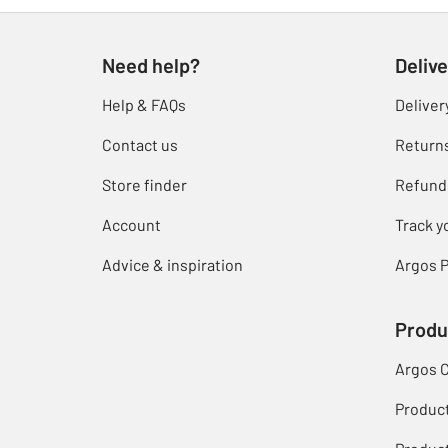
Need help?
Delive
Help & FAQs
Deliver
Contact us
Return
Store finder
Refund
Account
Track y
Advice & inspiration
Argos P
Produ
Argos 
Produc