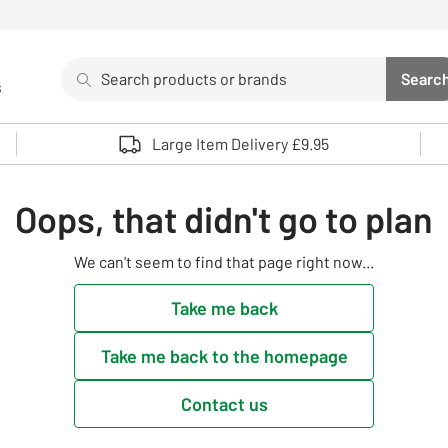
Search
Searc
s
Sea
Use up and down arrows to review and enter to select. 
Large Item Delivery £9.95
Oops, that didn't go to plan
We can't seem to find that page right now...
Take me back
Take me back to the homepage
Contact us