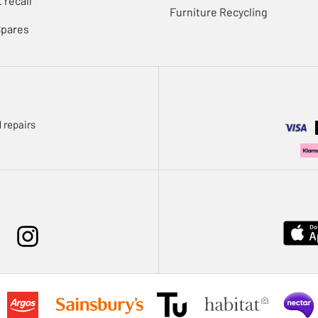
 recall
Furniture Recycling
Spares
 repairs