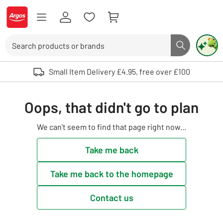
Skip to Content
Logo - go to homepage
Search
Search butto
Use up and down arrows to review and enter to select. Touch device user
Small Item Delivery £4.95, free over £100
Oops, that didn't go to plan
We can't seem to find that page right now...
Take me back
Take me back to the homepage
Contact us