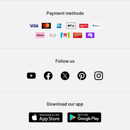
Modern Slavery Statement
Klarna
Sell on Argos
Payment methods
Nectar at Argos
Pet Insurance
Furniture Recycling
Follow us
Download our app