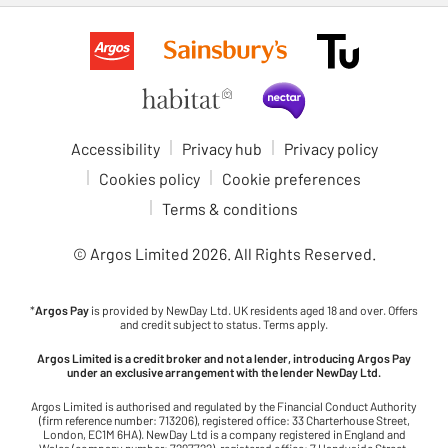
Accessibility
Privacy hub
Privacy policy
Cookies policy
Cookie preferences
Terms & conditions
© Argos Limited
2026
. All Rights Reserved.
*
Argos Pay
is provided by NewDay Ltd. UK residents aged 18 and over. Offers
and credit subject to status. Terms apply.
Argos Limited is a credit broker and not a lender, introducing Argos Pay
under an exclusive arrangement with the lender NewDay Ltd.
Argos Limited is authorised and regulated by the Financial Conduct Authority
(firm reference number: 713206), registered office: 33 Charterhouse Street,
London, EC1M 6HA). NewDay Ltd is a company registered in England and