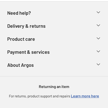
Need help?
Help & FAQs
Delivery & returns
Contact us
Delivery & collection
Product care
Store finder
Returns
Account
Argos Care
Payment & services
Refunds
Advice & inspiration
Product Support
Track your order
Ways to pay
About Argos
Product recall
Argos Plus
Our Services
Argos Spares
About us
Gift cards
Argos for Business
Returning an item
Voucher codes
Careers
eGift Card Rewards
Learn more here
For returns, product support and repairs
Press enquiries
Argos Pay