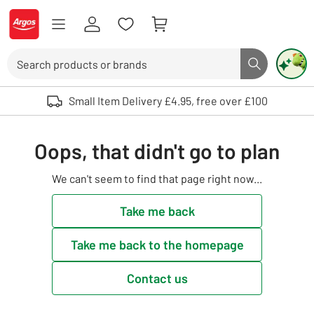
Skip to Content
Logo - go to homepage
Search
Search butto
Use up and down arrows to review and enter to select. Touch device user
Small Item Delivery £4.95, free over £100
Oops, that didn't go to plan
We can't seem to find that page right now...
Take me back
Take me back to the homepage
Contact us