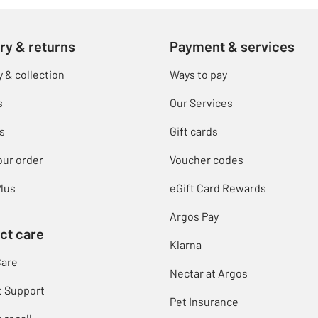
ry & returns
Payment & services
y & collection
Ways to pay
s
Our Services
s
Gift cards
our order
Voucher codes
lus
eGift Card Rewards
Argos Pay
ct care
Klarna
Care
Nectar at Argos
t Support
Pet Insurance