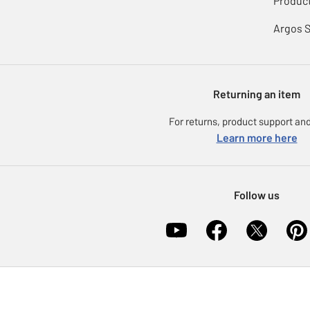
Product
Argos 
Returning an item
For returns, product support and
Learn more here
Follow us