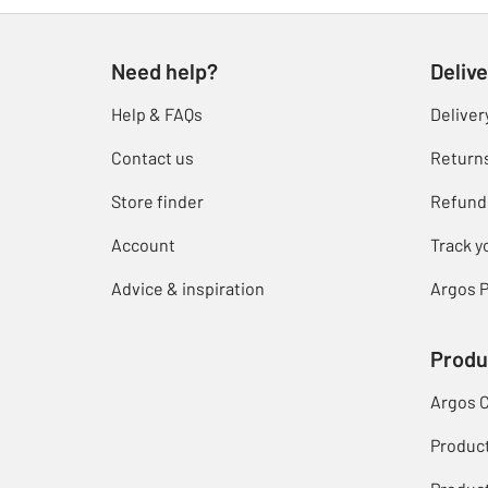
Need help?
Delive
Help & FAQs
Deliver
Contact us
Return
Store finder
Refund
Account
Track y
Advice & inspiration
Argos P
Produ
Argos 
Produc