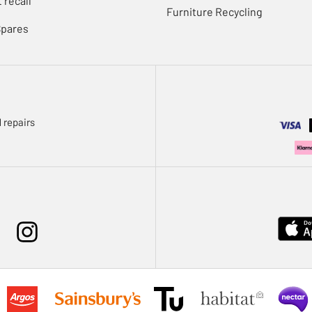
 recall
Furniture Recycling
Spares
 repairs