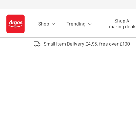
Skip to Content
Shop A-
Shop
Trending
Logo - go to homepage
mazing deal
Small Item Delivery £4.95, free over £100