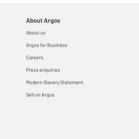
About Argos
About us
Argos for Business
Careers
Press enquiries
Modern Slavery Statement
Sell on Argos