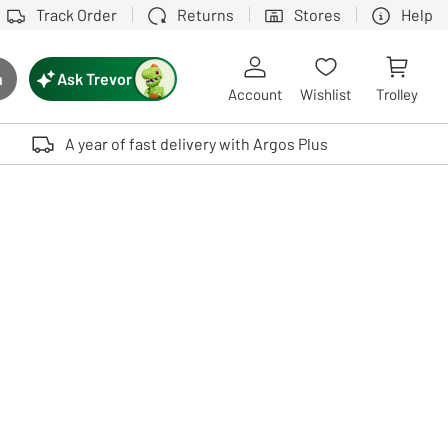
Track Order
Returns
Stores
Help
Ask Trevor
h
rch button
Account
Wishlist
Trolley
Touch device users, explore by touch or with swipe gestures.
A year of fast delivery with Argos Plus