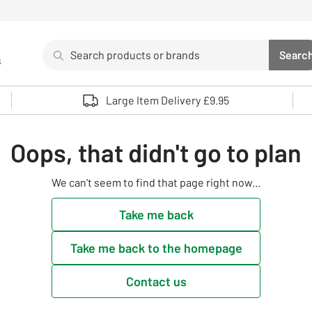
Search
Searc
s
Sea
Use up and down arrows to review and enter to select. 
Large Item Delivery £9.95
Oops, that didn't go to plan
We can't seem to find that page right now...
Take me back
Take me back to the homepage
Contact us