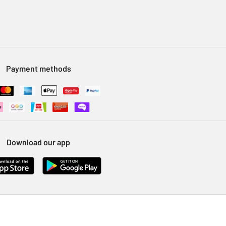
Payment methods
Download our app