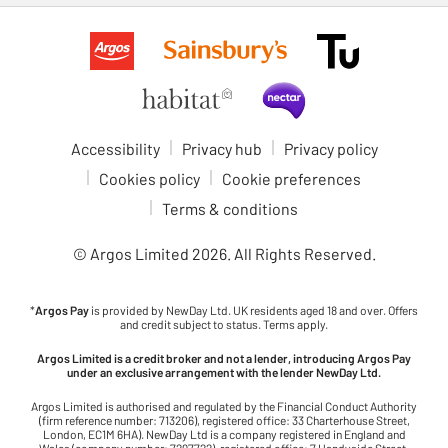
Accessibility
Privacy hub
Privacy policy
Cookies policy
Cookie preferences
Terms & conditions
© Argos Limited
2026
. All Rights Reserved.
*
Argos Pay
is provided by NewDay Ltd. UK residents aged 18 and over. Offers
and credit subject to status. Terms apply.
Argos Limited is a credit broker and not a lender, introducing Argos Pay
under an exclusive arrangement with the lender NewDay Ltd.
Argos Limited is authorised and regulated by the Financial Conduct Authority
(firm reference number: 713206), registered office: 33 Charterhouse Street,
London, EC1M 6HA). NewDay Ltd is a company registered in England and