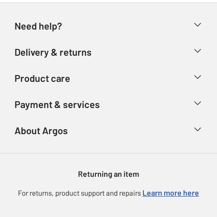
Need help?
Help & FAQs
Delivery & returns
Contact us
Delivery & collection
Product care
Store finder
Returns
Account
Argos Care
Payment & services
Refunds
Advice & inspiration
Product Support
Track your order
Ways to pay
About Argos
Product recall
Argos Plus
Our Services
Argos Spares
About us
Gift cards
Argos for Business
Returning an item
Voucher codes
Careers
eGift Card Rewards
Learn more here
For returns, product support and repairs
Press enquiries
Argos Pay