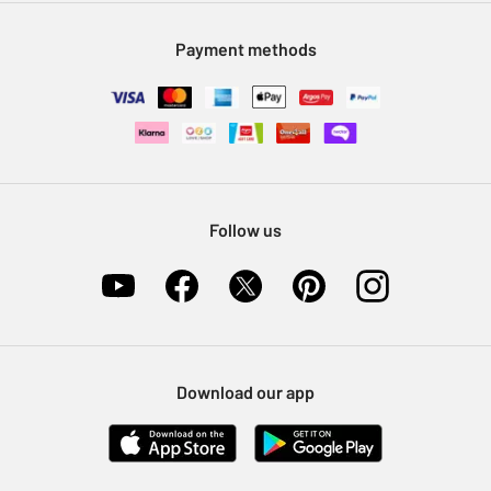
Modern Slavery Statement
Klarna
Sell on Argos
Payment methods
Nectar at Argos
Pet Insurance
Furniture Recycling
Follow us
Download our app