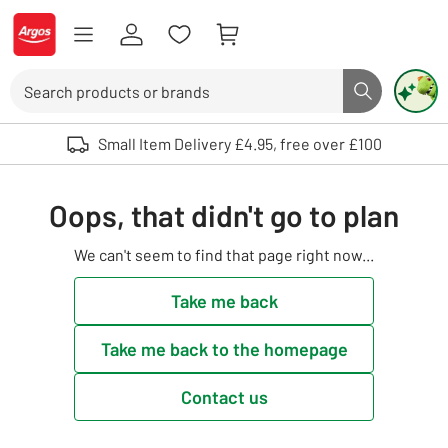
Skip to Content
Logo - go to homepage
Search
Search butto
Use up and down arrows to review and enter to select. Touch device user
Small Item Delivery £4.95, free over £100
Oops, that didn't go to plan
We can't seem to find that page right now...
Take me back
Take me back to the homepage
Contact us