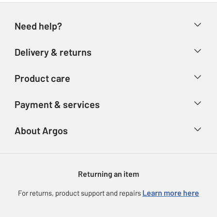
Need help?
Help & FAQs
Delivery & returns
Contact us
Delivery & collection
Product care
Store finder
Returns
Account
Argos Care
Payment & services
Refunds
Advice & inspiration
Product Support
Track your order
Ways to pay
About Argos
Product recall
Argos Plus
Our Services
Argos Spares
About us
Gift cards
Argos for Business
Returning an item
Voucher codes
Careers
eGift Card Rewards
Learn more here
For returns, product support and repairs
Press enquiries
Argos Pay