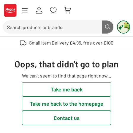
Skip to Content
Logo - go to homepage
Search
Search butto
Use up and down arrows to review and enter to select. Touch device user
Small Item Delivery £4.95, free over £100
Oops, that didn't go to plan
We can't seem to find that page right now...
Take me back
Take me back to the homepage
Contact us