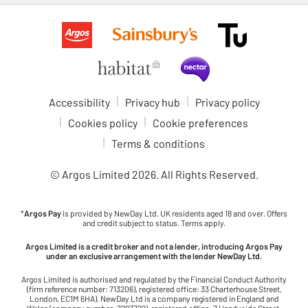
Accessibility
Privacy hub
Privacy policy
Cookies policy
Cookie preferences
Terms & conditions
© Argos Limited
2026
. All Rights Reserved.
*
Argos Pay
is provided by NewDay Ltd. UK residents aged 18 and over. Offers
and credit subject to status. Terms apply.
Argos Limited is a credit broker and not a lender, introducing Argos Pay
under an exclusive arrangement with the lender NewDay Ltd.
Argos Limited is authorised and regulated by the Financial Conduct Authority
(firm reference number: 713206), registered office: 33 Charterhouse Street,
London, EC1M 6HA). NewDay Ltd is a company registered in England and