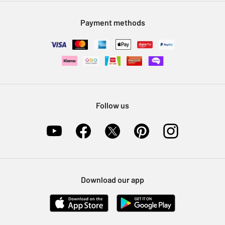
Modern Slavery Statement
Klarna
Sell on Argos
Payment methods
Nectar at Argos
Pet Insurance
Furniture Recycling
Follow us
Download our app