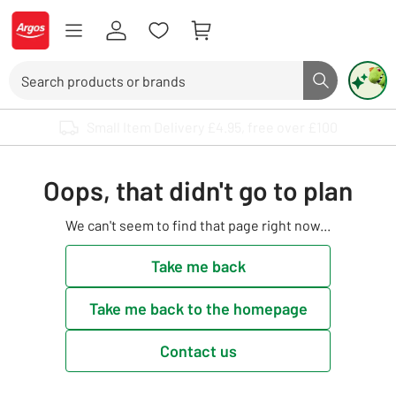
Skip to Content
Logo - go to homepage
Search
Search butto
Use up and down arrows to review and enter to select. Touch device user
Oops, that didn't go to plan
We can't seem to find that page right now...
Take me back
Take me back to the homepage
Contact us