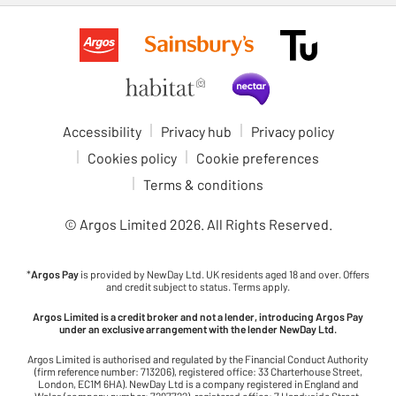
Accessibility
Privacy hub
Privacy policy
Cookies policy
Cookie preferences
Terms & conditions
© Argos Limited
2026
. All Rights Reserved.
*
Argos Pay
is provided by NewDay Ltd. UK residents aged 18 and over. Offers
and credit subject to status. Terms apply.
Argos Limited is a credit broker and not a lender, introducing Argos Pay
under an exclusive arrangement with the lender NewDay Ltd.
Argos Limited is authorised and regulated by the Financial Conduct Authority
(firm reference number: 713206), registered office: 33 Charterhouse Street,
London, EC1M 6HA). NewDay Ltd is a company registered in England and