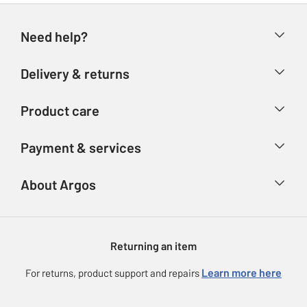
Need help?
Help & FAQs
Delivery & returns
Contact us
Delivery & collection
Product care
Store finder
Returns
Account
Argos Care
Payment & services
Refunds
Advice & inspiration
Product Support
Track your order
Ways to pay
About Argos
Product recall
Argos Plus
Our Services
Argos Spares
About us
Gift cards
Argos for Business
Returning an item
Voucher codes
Careers
eGift Card Rewards
Learn more here
For returns, product support and repairs
Press enquiries
Argos Pay