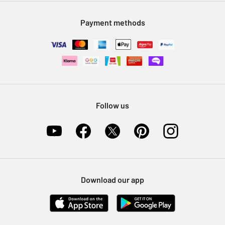
Modern Slavery Statement
Klarna
Sell on Argos
Payment methods
Nectar at Argos
Pet Insurance
Furniture Recycling
Follow us
Download our app