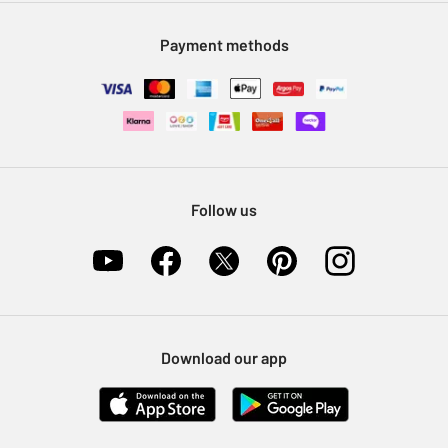
Modern Slavery Statement
Klarna
Sell on Argos
Payment methods
Nectar at Argos
Pet Insurance
Furniture Recycling
Follow us
Download our app