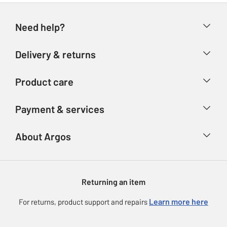
Need help?
Help & FAQs
Delivery & returns
Contact us
Delivery & collection
Product care
Store finder
Returns
Account
Argos Care
Payment & services
Refunds
Advice & inspiration
Product Support
Track your order
Ways to pay
About Argos
Product recall
Argos Plus
Our Services
Argos Spares
About us
Gift cards
Argos for Business
Returning an item
Voucher codes
Careers
eGift Card Rewards
Learn more here
For returns, product support and repairs
Press enquiries
Argos Pay