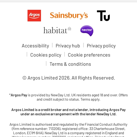
Accessibility
Privacy hub
Privacy policy
Cookies policy
Cookie preferences
Terms & conditions
© Argos Limited
2026
. All Rights Reserved.
*
Argos Pay
is provided by NewDay Ltd. UK residents aged 18 and over. Offers
and credit subject to status. Terms apply.
Argos Limited is a credit broker and not a lender, introducing Argos Pay
under an exclusive arrangement with the lender NewDay Ltd.
Argos Limited is authorised and regulated by the Financial Conduct Authority
(firm reference number: 713206), registered office: 33 Charterhouse Street,
London, EC1M 6HA). NewDay Ltd is a company registered in England and