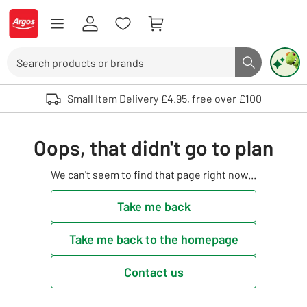
Skip to Content
Logo - go to homepage
Search
Search butto
Use up and down arrows to review and enter to select. Touch device user
Small Item Delivery £4.95, free over £100
Oops, that didn't go to plan
We can't seem to find that page right now...
Take me back
Take me back to the homepage
Contact us