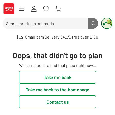
Skip to Content
Logo - go to homepage
Search
Search butto
Use up and down arrows to review and enter to select. Touch device user
Small Item Delivery £4.95, free over £100
Oops, that didn't go to plan
We can't seem to find that page right now...
Take me back
Take me back to the homepage
Contact us