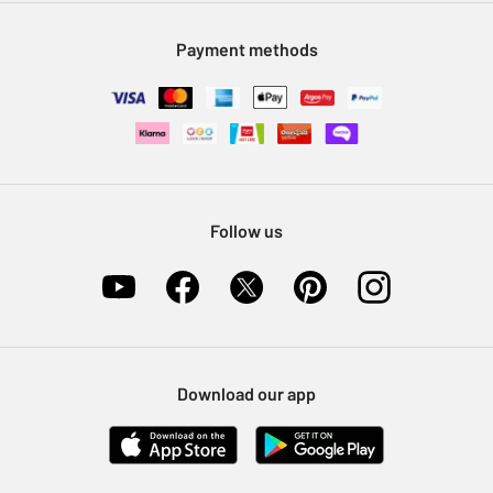
Modern Slavery Statement
Klarna
Sell on Argos
Payment methods
Nectar at Argos
Pet Insurance
Furniture Recycling
Follow us
Download our app