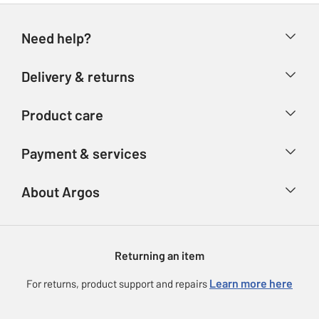
Need help?
Help & FAQs
Delivery & returns
Contact us
Delivery & collection
Product care
Store finder
Returns
Account
Argos Care
Payment & services
Refunds
Advice & inspiration
Product Support
Track your order
Ways to pay
About Argos
Product recall
Argos Plus
Our Services
Argos Spares
About us
Gift cards
Argos for Business
Returning an item
Voucher codes
Careers
eGift Card Rewards
Learn more here
For returns, product support and repairs
Press enquiries
Argos Pay