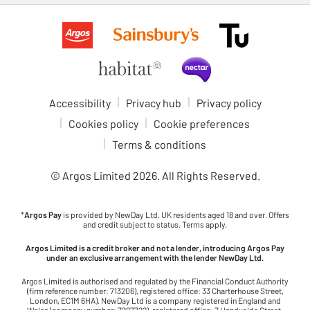
Accessibility
Privacy hub
Privacy policy
Cookies policy
Cookie preferences
Terms & conditions
© Argos Limited
2026
. All Rights Reserved.
*
Argos Pay
is provided by NewDay Ltd. UK residents aged 18 and over. Offers
and credit subject to status. Terms apply.
Argos Limited is a credit broker and not a lender, introducing Argos Pay
under an exclusive arrangement with the lender NewDay Ltd.
Argos Limited is authorised and regulated by the Financial Conduct Authority
(firm reference number: 713206), registered office: 33 Charterhouse Street,
London, EC1M 6HA). NewDay Ltd is a company registered in England and