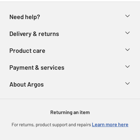
Need help?
Help & FAQs
Delivery & returns
Contact us
Delivery & collection
Product care
Store finder
Returns
Account
Argos Care
Payment & services
Refunds
Advice & inspiration
Product Support
Track your order
Ways to pay
About Argos
Product recall
Argos Plus
Our Services
Argos Spares
About us
Gift cards
Argos for Business
Returning an item
Voucher codes
Careers
eGift Card Rewards
Learn more here
For returns, product support and repairs
Press enquiries
Argos Pay