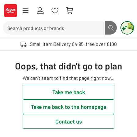
Skip to Content
Logo - go to homepage
Search
Search butto
Use up and down arrows to review and enter to select. Touch device user
Small Item Delivery £4.95, free over £100
Oops, that didn't go to plan
We can't seem to find that page right now...
Take me back
Take me back to the homepage
Contact us