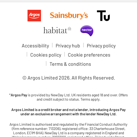
Accessibility
Privacy hub
Privacy policy
Cookies policy
Cookie preferences
Terms & conditions
© Argos Limited
2026
. All Rights Reserved.
*
Argos Pay
is provided by NewDay Ltd. UK residents aged 18 and over. Offers
and credit subject to status. Terms apply.
Argos Limited is a credit broker and not a lender, introducing Argos Pay
under an exclusive arrangement with the lender NewDay Ltd.
Argos Limited is authorised and regulated by the Financial Conduct Authority
(firm reference number: 713206), registered office: 33 Charterhouse Street,
London, EC1M 6HA). NewDay Ltd is a company registered in England and