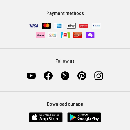
Modern Slavery Statement
Klarna
Sell on Argos
Payment methods
Nectar at Argos
Pet Insurance
Furniture Recycling
Follow us
Download our app