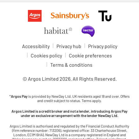
Accessibility
Privacy hub
Privacy policy
Cookies policy
Cookie preferences
Terms & conditions
© Argos Limited
2026
. All Rights Reserved.
*
Argos Pay
is provided by NewDay Ltd. UK residents aged 18 and over. Offers
and credit subject to status. Terms apply.
Argos Limited is a credit broker and not a lender, introducing Argos Pay
under an exclusive arrangement with the lender NewDay Ltd.
Argos Limited is authorised and regulated by the Financial Conduct Authority
(firm reference number: 713206), registered office: 33 Charterhouse Street,
London, EC1M 6HA). NewDay Ltd is a company registered in England and