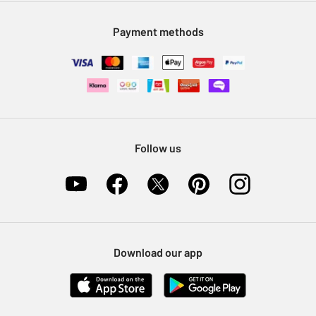
Modern Slavery Statement
Klarna
Sell on Argos
Payment methods
Nectar at Argos
Pet Insurance
Furniture Recycling
Follow us
Download our app