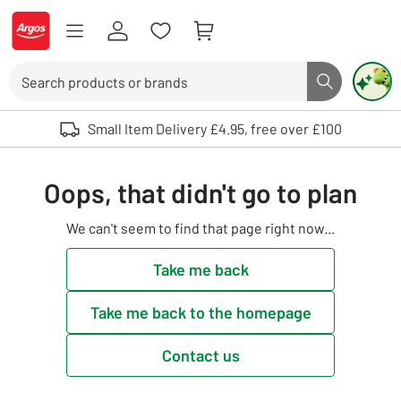
Skip to Content
Logo - go to homepage
Search
Search butto
Use up and down arrows to review and enter to select. Touch device user
Small Item Delivery £4.95, free over £100
Oops, that didn't go to plan
We can't seem to find that page right now...
Take me back
Take me back to the homepage
Contact us