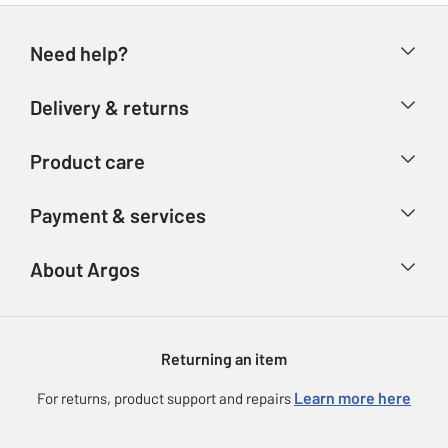
Need help?
Help & FAQs
Delivery & returns
Contact us
Delivery & collection
Product care
Store finder
Returns
Account
Argos Care
Payment & services
Refunds
Advice & inspiration
Product Support
Track your order
Ways to pay
About Argos
Product recall
Argos Plus
Our Services
Argos Spares
About us
Gift cards
Argos for Business
Returning an item
Voucher codes
Careers
eGift Card Rewards
Learn more here
For returns, product support and repairs
Press enquiries
Argos Pay