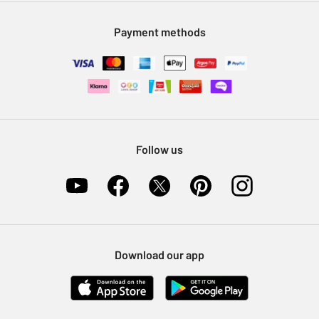
Modern Slavery Statement
Klarna
Sell on Argos
Payment methods
Nectar at Argos
Pet Insurance
Furniture Recycling
Follow us
Download our app