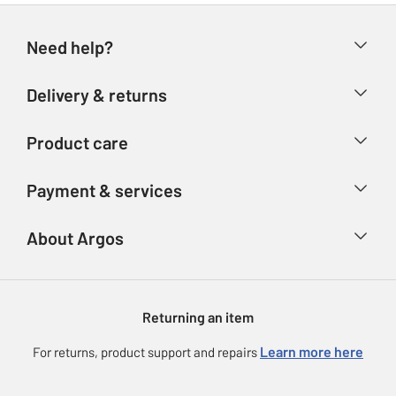
Need help?
Help & FAQs
Delivery & returns
Contact us
Delivery & collection
Product care
Store finder
Returns
Account
Argos Care
Payment & services
Refunds
Advice & inspiration
Product Support
Track your order
Ways to pay
About Argos
Product recall
Argos Plus
Our Services
Argos Spares
About us
Gift cards
Argos for Business
Returning an item
Voucher codes
Careers
eGift Card Rewards
Learn more here
For returns, product support and repairs
Press enquiries
Argos Pay