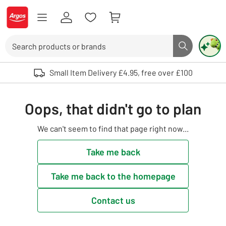
Skip to Content
Logo - go to homepage
Search
Search butto
Use up and down arrows to review and enter to select. Touch device user
Small Item Delivery £4.95, free over £100
Oops, that didn't go to plan
We can't seem to find that page right now...
Take me back
Take me back to the homepage
Contact us