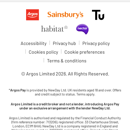
Accessibility
Privacy hub
Privacy policy
Cookies policy
Cookie preferences
Terms & conditions
© Argos Limited
2026
. All Rights Reserved.
*
Argos Pay
is provided by NewDay Ltd. UK residents aged 18 and over. Offers
and credit subject to status. Terms apply.
Argos Limited is a credit broker and not a lender, introducing Argos Pay
under an exclusive arrangement with the lender NewDay Ltd.
Argos Limited is authorised and regulated by the Financial Conduct Authority
(firm reference number: 713206), registered office: 33 Charterhouse Street,
London, EC1M 6HA). NewDay Ltd is a company registered in England and