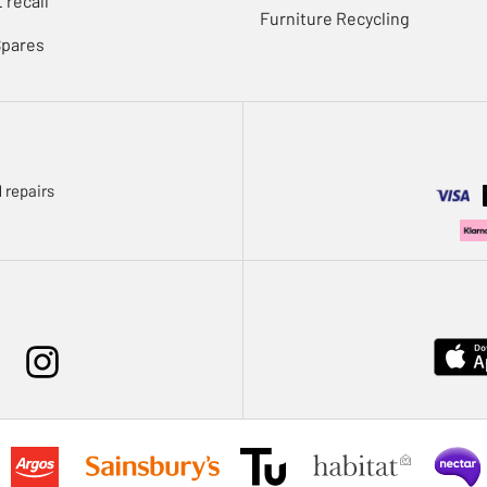
 recall
Furniture Recycling
Spares
 repairs