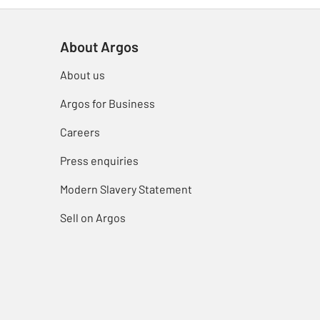
About Argos
About us
Argos for Business
Careers
Press enquiries
Modern Slavery Statement
Sell on Argos