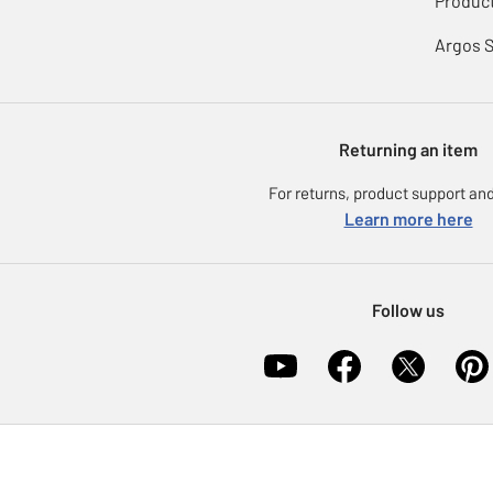
Product
Argos 
Returning an item
For returns, product support and
Learn more here
Follow us