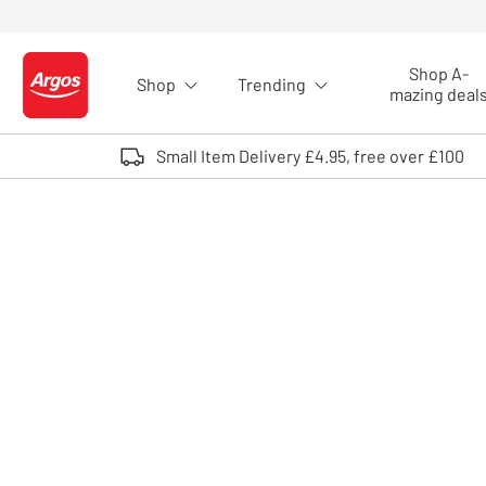
Skip to Content
Shop A-
Shop
Trending
Logo - go to homepage
mazing deal
Small Item Delivery £4.95, free over £100