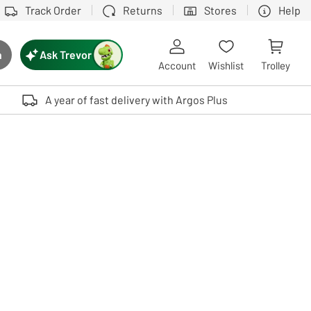
Track Order
Returns
Stores
Help
Ask Trevor
h
rch button
Account
Wishlist
Trolley
Touch device users, explore by touch or with swipe gestures.
A year of fast delivery with Argos Plus