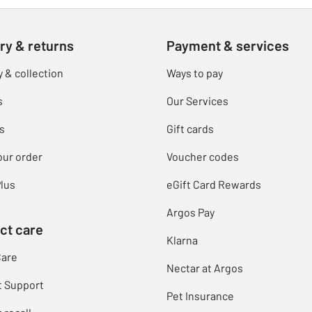
ry & returns
Payment & services
y & collection
Ways to pay
s
Our Services
s
Gift cards
our order
Voucher codes
lus
eGift Card Rewards
Argos Pay
ct care
Klarna
Care
Nectar at Argos
t Support
Pet Insurance