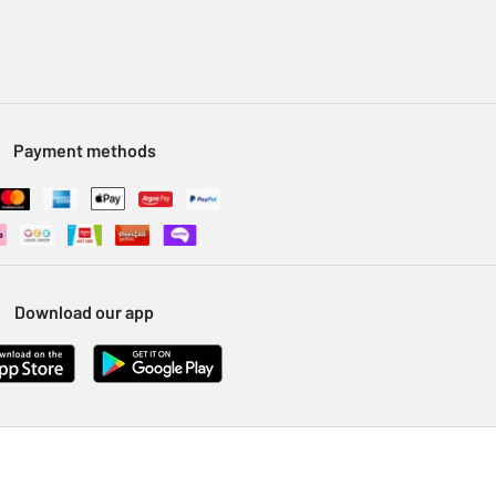
Payment methods
Download our app