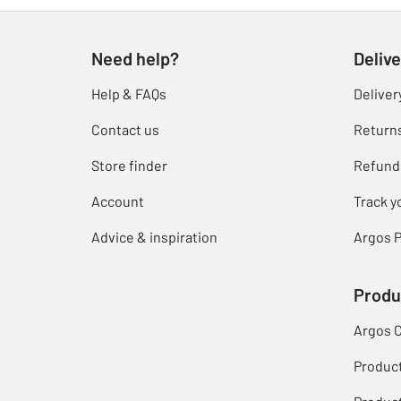
Need help?
Delive
Help & FAQs
Deliver
Contact us
Return
Store finder
Refund
Account
Track y
Advice & inspiration
Argos P
Produ
Argos 
Produc