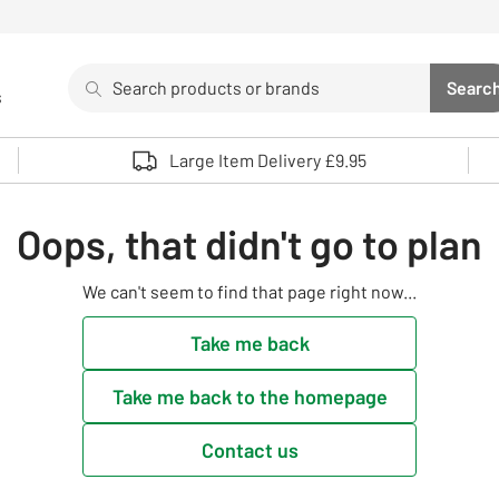
Search
Searc
s
Sea
Use up and down arrows to review and enter to select. 
Large Item Delivery £9.95
Oops, that didn't go to plan
We can't seem to find that page right now...
Take me back
Take me back to the homepage
Contact us