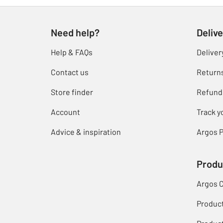
Need help?
Delive
Help & FAQs
Deliver
Contact us
Return
Store finder
Refund
Account
Track y
Advice & inspiration
Argos P
Produ
Argos 
Produc