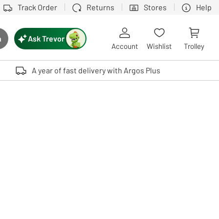
Track Order
Returns
Stores
Help
Ask Trevor
h
rch button
Account
Wishlist
Trolley
Touch device users, explore by touch or with swipe gestures.
A year of fast delivery with Argos Plus