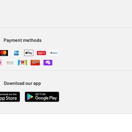
Payment methods
Download our app