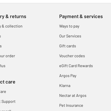
ry & returns
Payment & services
y & collection
Ways to pay
s
Our Services
s
Gift cards
our order
Voucher codes
lus
eGift Card Rewards
Argos Pay
ct care
Klarna
Care
Nectar at Argos
t Support
Pet Insurance