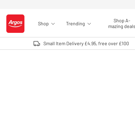
Skip to Content
Shop A-
Shop
Trending
Logo - go to homepage
mazing deal
Small Item Delivery £4.95, free over £100