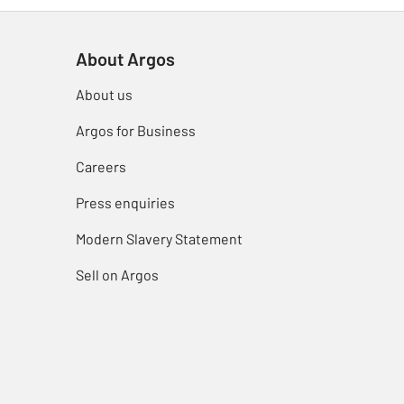
About Argos
About us
Argos for Business
Careers
Press enquiries
Modern Slavery Statement
Sell on Argos