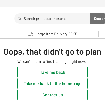
Search
Searc
s
Sea
Use up and down arrows to review and enter to select. 
Large Item Delivery £9.95
Oops, that didn't go to plan
We can't seem to find that page right now...
Take me back
Take me back to the homepage
Contact us