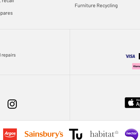
 recall
Furniture Recycling
Spares
 repairs