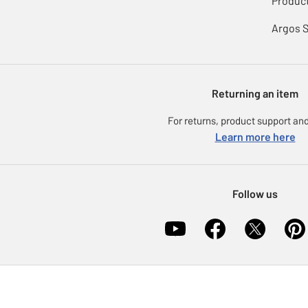
Product
Argos 
Returning an item
For returns, product support and
Learn more here
Follow us