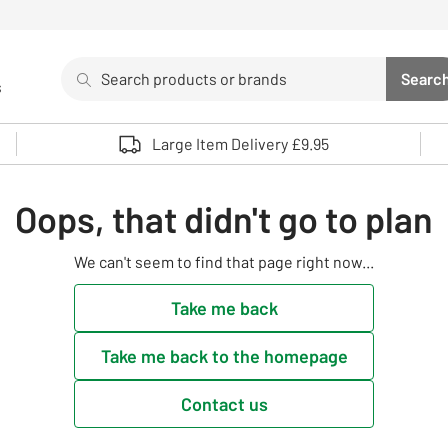
Search
Searc
s
Sea
Use up and down arrows to review and enter to select. 
Large Item Delivery £9.95
Oops, that didn't go to plan
We can't seem to find that page right now...
Take me back
Take me back to the homepage
Contact us