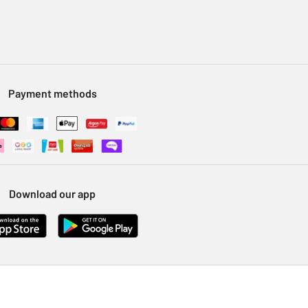
Payment methods
Download our app