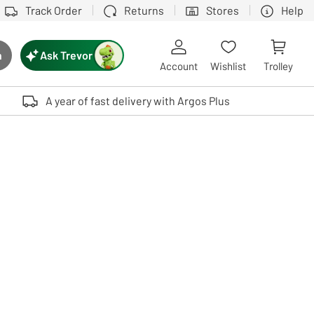
Track Order
Returns
Stores
Help
Ask Trevor
h
rch button
Account
Wishlist
Trolley
Touch device users, explore by touch or with swipe gestures.
A year of fast delivery with Argos Plus