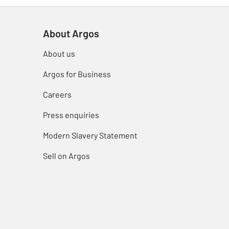
About Argos
About us
Argos for Business
Careers
Press enquiries
Modern Slavery Statement
Sell on Argos