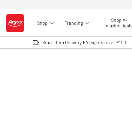
Skip to Content
Shop A-
Shop
Trending
Logo - go to homepage
mazing deal
Small Item Delivery £4.95, free over £100