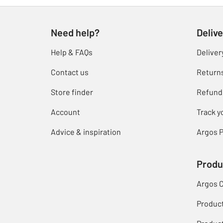
Need help?
Delive
Help & FAQs
Deliver
Contact us
Return
Store finder
Refund
Account
Track y
Advice & inspiration
Argos P
Produ
Argos 
Produc