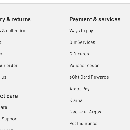
ry & returns
Payment & services
y & collection
Ways to pay
s
Our Services
s
Gift cards
our order
Voucher codes
lus
eGift Card Rewards
Argos Pay
ct care
Klarna
Care
Nectar at Argos
t Support
Pet Insurance