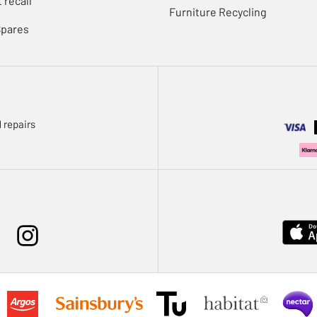
 recall
Furniture Recycling
Spares
 repairs