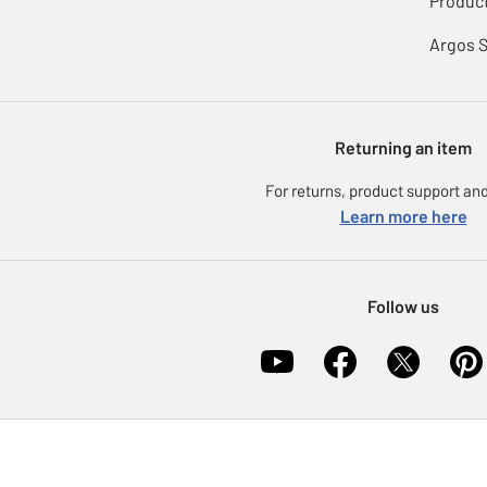
Product
Argos 
Returning an item
For returns, product support and
Learn more here
Follow us