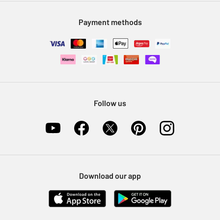
Modern Slavery Statement
Klarna
Sell on Argos
Payment methods
Nectar at Argos
Pet Insurance
Furniture Recycling
Follow us
Download our app