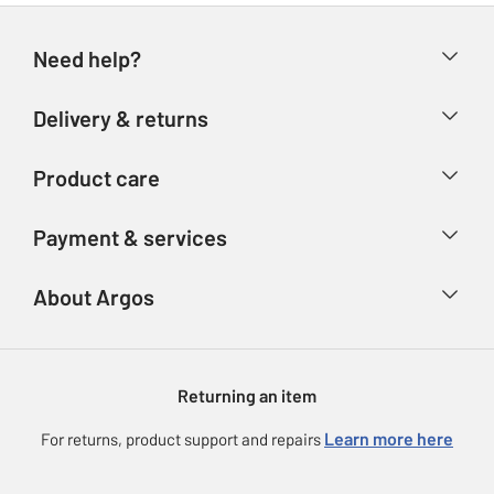
Need help?
Help & FAQs
Delivery & returns
Contact us
Delivery & collection
Product care
Store finder
Returns
Account
Argos Care
Payment & services
Refunds
Advice & inspiration
Product Support
Track your order
Ways to pay
About Argos
Product recall
Argos Plus
Our Services
Argos Spares
About us
Gift cards
Argos for Business
Returning an item
Voucher codes
Careers
eGift Card Rewards
Learn more here
For returns, product support and repairs
Press enquiries
Argos Pay