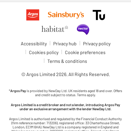
Accessibility
Privacy hub
Privacy policy
Cookies policy
Cookie preferences
Terms & conditions
© Argos Limited
2026
. All Rights Reserved.
*
Argos Pay
is provided by NewDay Ltd. UK residents aged 18 and over. Offers
and credit subject to status. Terms apply.
Argos Limited is a credit broker and not a lender, introducing Argos Pay
under an exclusive arrangement with the lender NewDay Ltd.
Argos Limited is authorised and regulated by the Financial Conduct Authority
(firm reference number: 713206), registered office: 33 Charterhouse Street,
London, EC1M 6HA). NewDay Ltd is a company registered in England and