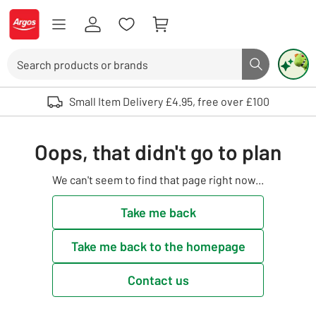
Skip to Content
Logo - go to homepage
Search
Search butto
Use up and down arrows to review and enter to select. Touch device user
Small Item Delivery £4.95, free over £100
Oops, that didn't go to plan
We can't seem to find that page right now...
Take me back
Take me back to the homepage
Contact us