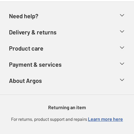
Need help?
Help & FAQs
Delivery & returns
Contact us
Delivery & collection
Product care
Store finder
Returns
Account
Argos Care
Payment & services
Refunds
Advice & inspiration
Product Support
Track your order
Ways to pay
About Argos
Product recall
Argos Plus
Our Services
Argos Spares
About us
Gift cards
Argos for Business
Returning an item
Voucher codes
Careers
eGift Card Rewards
Learn more here
For returns, product support and repairs
Press enquiries
Argos Pay