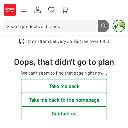
Skip to Content
Logo - go to homepage
Search
Search butto
Use up and down arrows to review and enter to select. Touch device user
Small Item Delivery £4.95, free over £100
Oops, that didn't go to plan
We can't seem to find that page right now...
Take me back
Take me back to the homepage
Contact us