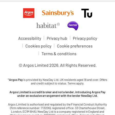
Accessibility
Privacy hub
Privacy policy
Cookies policy
Cookie preferences
Terms & conditions
© Argos Limited
2026
. All Rights Reserved.
*
Argos Pay
is provided by NewDay Ltd. UK residents aged 18 and over. Offers
and credit subject to status. Terms apply.
Argos Limited is a credit broker and not a lender, introducing Argos Pay
under an exclusive arrangement with the lender NewDay Ltd.
Argos Limited is authorised and regulated by the Financial Conduct Authority
(firm reference number: 713206), registered office: 33 Charterhouse Street,
London, EC1M 6HA). NewDay Ltd is a company registered in England and