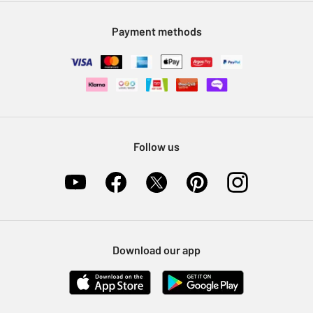
Modern Slavery Statement
Klarna
Sell on Argos
Payment methods
Nectar at Argos
Pet Insurance
Furniture Recycling
Follow us
Download our app