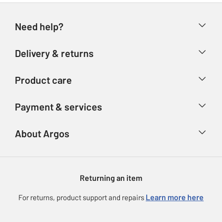
Need help?
Help & FAQs
Delivery & returns
Contact us
Delivery & collection
Product care
Store finder
Returns
Account
Argos Care
Payment & services
Refunds
Advice & inspiration
Product Support
Track your order
Ways to pay
About Argos
Product recall
Argos Plus
Our Services
Argos Spares
About us
Gift cards
Argos for Business
Returning an item
Voucher codes
Careers
eGift Card Rewards
Learn more here
For returns, product support and repairs
Press enquiries
Argos Pay