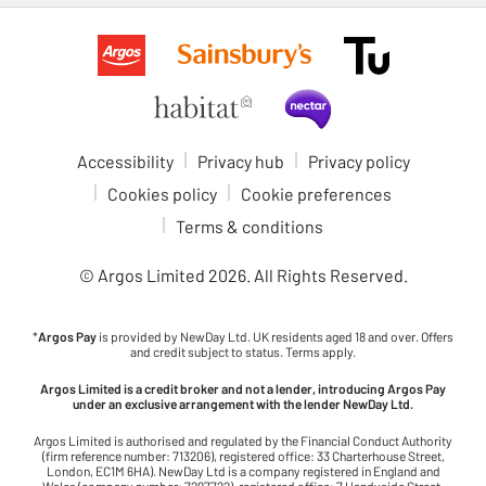
Accessibility
Privacy hub
Privacy policy
Cookies policy
Cookie preferences
Terms & conditions
© Argos Limited
2026
. All Rights Reserved.
*
Argos Pay
is provided by NewDay Ltd. UK residents aged 18 and over. Offers
and credit subject to status. Terms apply.
Argos Limited is a credit broker and not a lender, introducing Argos Pay
under an exclusive arrangement with the lender NewDay Ltd.
Argos Limited is authorised and regulated by the Financial Conduct Authority
(firm reference number: 713206), registered office: 33 Charterhouse Street,
London, EC1M 6HA). NewDay Ltd is a company registered in England and