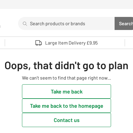
Search
Searc
s
Sea
Use up and down arrows to review and enter to select. 
Large Item Delivery £9.95
Oops, that didn't go to plan
We can't seem to find that page right now...
Take me back
Take me back to the homepage
Contact us