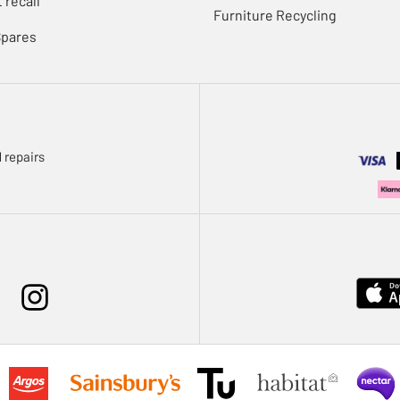
 recall
Furniture Recycling
Spares
 repairs