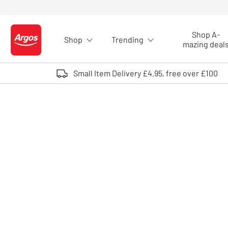
Skip to Content
Shop A-
Shop
Trending
Logo - go to homepage
mazing deal
Small Item Delivery £4.95, free over £100