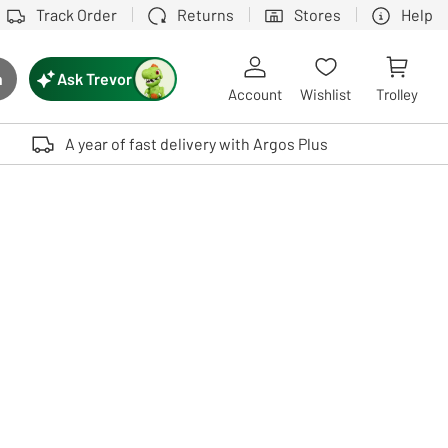
Track Order
Returns
Stores
Help
Ask Trevor
h
rch button
Account
Wishlist
Trolley
Touch device users, explore by touch or with swipe gestures.
A year of fast delivery with Argos Plus