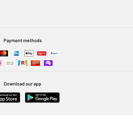
Payment methods
Download our app