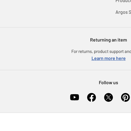
Product
Argos 
Returning an item
For returns, product support and
Learn more here
Follow us