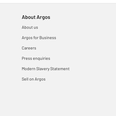
About Argos
About us
Argos for Business
Careers
Press enquiries
Modern Slavery Statement
Sell on Argos