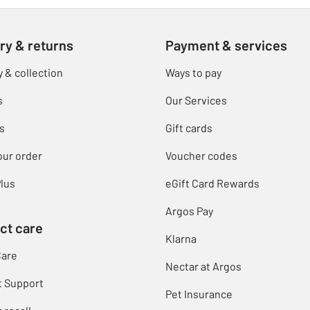
ry & returns
Payment & services
y & collection
Ways to pay
s
Our Services
s
Gift cards
our order
Voucher codes
lus
eGift Card Rewards
Argos Pay
ct care
Klarna
Care
Nectar at Argos
t Support
Pet Insurance