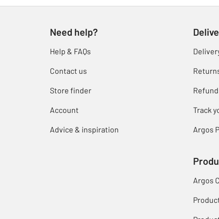
Need help?
Delive
Help & FAQs
Deliver
Contact us
Return
Store finder
Refund
Account
Track y
Advice & inspiration
Argos P
Produ
Argos 
Produc