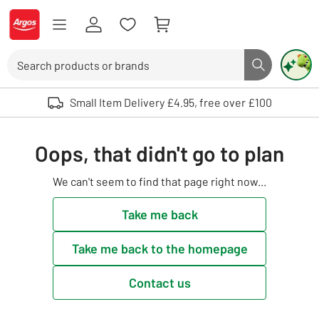
Skip to Content
Logo - go to homepage
Search
Search butto
Use up and down arrows to review and enter to select. Touch device user
Small Item Delivery £4.95, free over £100
Oops, that didn't go to plan
We can't seem to find that page right now...
Take me back
Take me back to the homepage
Contact us