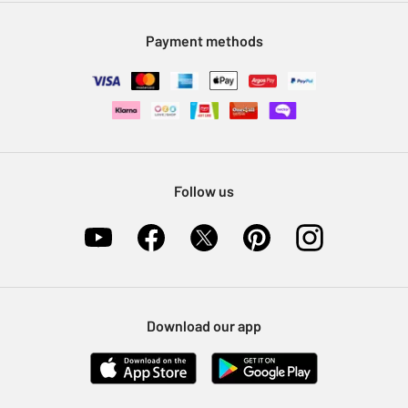
Modern Slavery Statement
Klarna
Sell on Argos
Payment methods
Nectar at Argos
Pet Insurance
Furniture Recycling
Follow us
Download our app