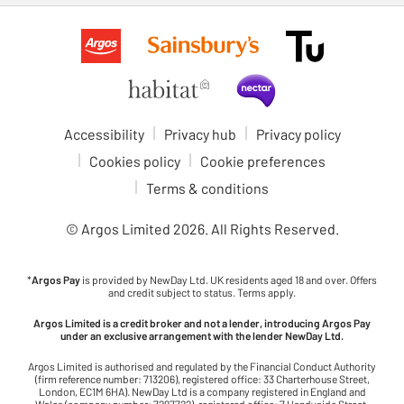
Accessibility
Privacy hub
Privacy policy
Cookies policy
Cookie preferences
Terms & conditions
© Argos Limited
2026
. All Rights Reserved.
*
Argos Pay
is provided by NewDay Ltd. UK residents aged 18 and over. Offers
and credit subject to status. Terms apply.
Argos Limited is a credit broker and not a lender, introducing Argos Pay
under an exclusive arrangement with the lender NewDay Ltd.
Argos Limited is authorised and regulated by the Financial Conduct Authority
(firm reference number: 713206), registered office: 33 Charterhouse Street,
London, EC1M 6HA). NewDay Ltd is a company registered in England and