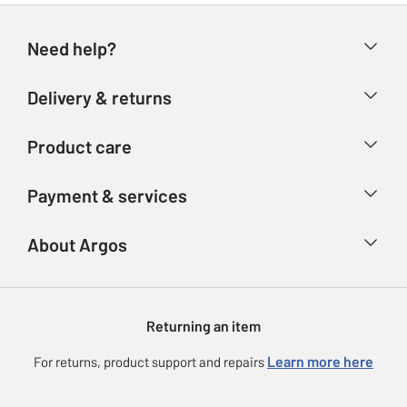
Need help?
Help & FAQs
Delivery & returns
Contact us
Delivery & collection
Product care
Store finder
Returns
Account
Argos Care
Payment & services
Refunds
Advice & inspiration
Product Support
Track your order
Ways to pay
About Argos
Product recall
Argos Plus
Our Services
Argos Spares
About us
Gift cards
Argos for Business
Returning an item
Voucher codes
Careers
eGift Card Rewards
Learn more here
For returns, product support and repairs
Press enquiries
Argos Pay