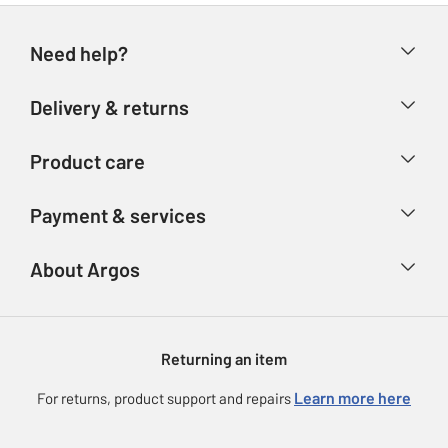
Need help?
Help & FAQs
Delivery & returns
Contact us
Delivery & collection
Product care
Store finder
Returns
Account
Argos Care
Payment & services
Refunds
Advice & inspiration
Product Support
Track your order
Ways to pay
About Argos
Product recall
Argos Plus
Our Services
Argos Spares
About us
Gift cards
Argos for Business
Returning an item
Voucher codes
Careers
eGift Card Rewards
Learn more here
For returns, product support and repairs
Press enquiries
Argos Pay