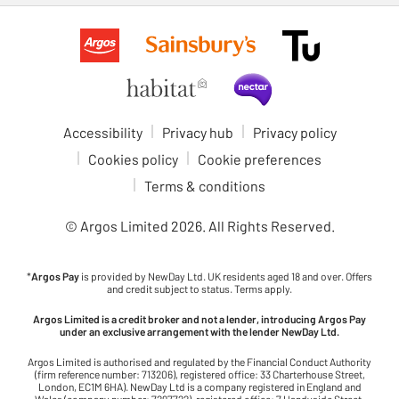
Accessibility
Privacy hub
Privacy policy
Cookies policy
Cookie preferences
Terms & conditions
© Argos Limited
2026
. All Rights Reserved.
*
Argos Pay
is provided by NewDay Ltd. UK residents aged 18 and over. Offers
and credit subject to status. Terms apply.
Argos Limited is a credit broker and not a lender, introducing Argos Pay
under an exclusive arrangement with the lender NewDay Ltd.
Argos Limited is authorised and regulated by the Financial Conduct Authority
(firm reference number: 713206), registered office: 33 Charterhouse Street,
London, EC1M 6HA). NewDay Ltd is a company registered in England and