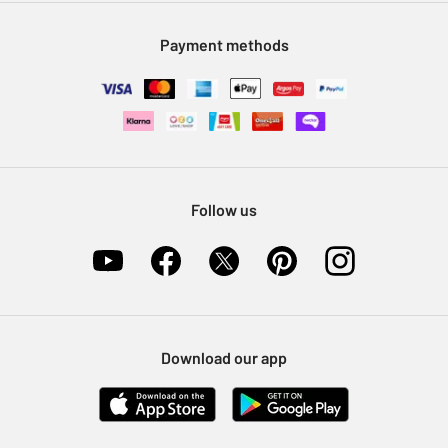
Modern Slavery Statement
Klarna
Sell on Argos
Payment methods
Nectar at Argos
Pet Insurance
Furniture Recycling
Follow us
Download our app