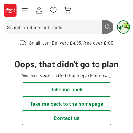
Skip to Content
Logo - go to homepage
Search
Search butto
Use up and down arrows to review and enter to select. Touch device user
Small Item Delivery £4.95, free over £100
Oops, that didn't go to plan
We can't seem to find that page right now...
Take me back
Take me back to the homepage
Contact us