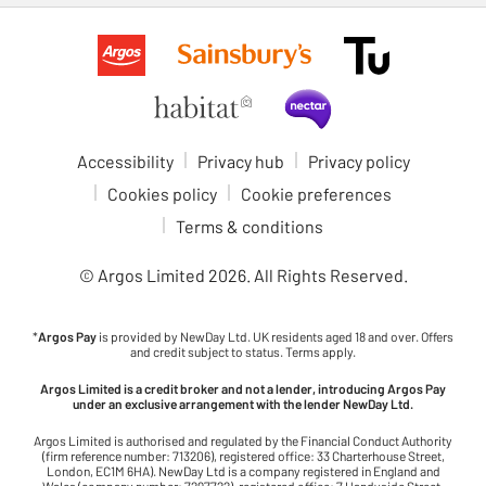
Accessibility
Privacy hub
Privacy policy
Cookies policy
Cookie preferences
Terms & conditions
© Argos Limited
2026
. All Rights Reserved.
*
Argos Pay
is provided by NewDay Ltd. UK residents aged 18 and over. Offers
and credit subject to status. Terms apply.
Argos Limited is a credit broker and not a lender, introducing Argos Pay
under an exclusive arrangement with the lender NewDay Ltd.
Argos Limited is authorised and regulated by the Financial Conduct Authority
(firm reference number: 713206), registered office: 33 Charterhouse Street,
London, EC1M 6HA). NewDay Ltd is a company registered in England and