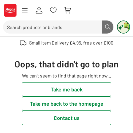
Skip to Content
Logo - go to homepage
Search
Search butto
Use up and down arrows to review and enter to select. Touch device user
Small Item Delivery £4.95, free over £100
Oops, that didn't go to plan
We can't seem to find that page right now...
Take me back
Take me back to the homepage
Contact us