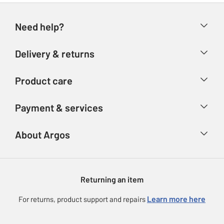
Need help?
Help & FAQs
Delivery & returns
Contact us
Delivery & collection
Product care
Store finder
Returns
Account
Argos Care
Payment & services
Refunds
Advice & inspiration
Product Support
Track your order
Ways to pay
About Argos
Product recall
Argos Plus
Our Services
Argos Spares
About us
Gift cards
Argos for Business
Returning an item
Voucher codes
Careers
eGift Card Rewards
Learn more here
For returns, product support and repairs
Press enquiries
Argos Pay