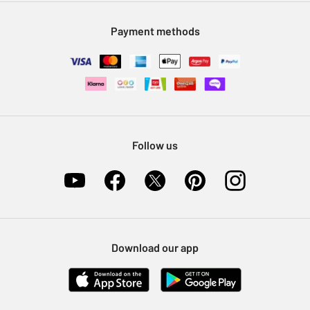
Modern Slavery Statement
Klarna
Sell on Argos
Payment methods
Nectar at Argos
Pet Insurance
Furniture Recycling
Follow us
Download our app