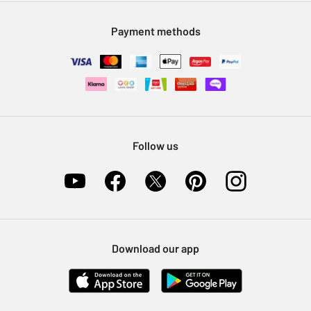
Modern Slavery Statement
Klarna
Sell on Argos
Payment methods
Nectar at Argos
Pet Insurance
Furniture Recycling
Follow us
Download our app