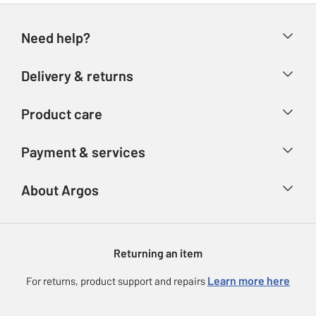
Need help?
Help & FAQs
Delivery & returns
Contact us
Delivery & collection
Product care
Store finder
Returns
Account
Argos Care
Payment & services
Refunds
Advice & inspiration
Product Support
Track your order
Ways to pay
About Argos
Product recall
Argos Plus
Our Services
Argos Spares
About us
Gift cards
Argos for Business
Returning an item
Voucher codes
Careers
eGift Card Rewards
Learn more here
For returns, product support and repairs
Press enquiries
Argos Pay