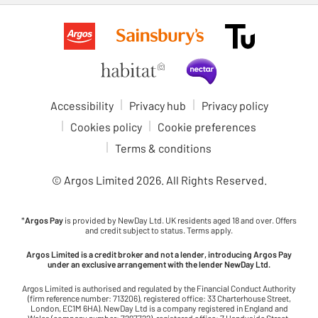
Accessibility
Privacy hub
Privacy policy
Cookies policy
Cookie preferences
Terms & conditions
© Argos Limited
2026
. All Rights Reserved.
*
Argos Pay
is provided by NewDay Ltd. UK residents aged 18 and over. Offers
and credit subject to status. Terms apply.
Argos Limited is a credit broker and not a lender, introducing Argos Pay
under an exclusive arrangement with the lender NewDay Ltd.
Argos Limited is authorised and regulated by the Financial Conduct Authority
(firm reference number: 713206), registered office: 33 Charterhouse Street,
London, EC1M 6HA). NewDay Ltd is a company registered in England and