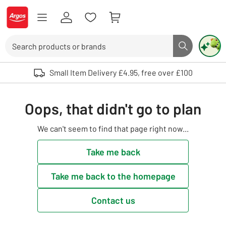
Skip to Content
Logo - go to homepage
Search
Search butto
Use up and down arrows to review and enter to select. Touch device user
Small Item Delivery £4.95, free over £100
Oops, that didn't go to plan
We can't seem to find that page right now...
Take me back
Take me back to the homepage
Contact us