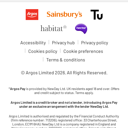
Accessibility
Privacy hub
Privacy policy
Cookies policy
Cookie preferences
Terms & conditions
© Argos Limited
2026
. All Rights Reserved.
*
Argos Pay
is provided by NewDay Ltd. UK residents aged 18 and over. Offers
and credit subject to status. Terms apply.
Argos Limited is a credit broker and not a lender, introducing Argos Pay
under an exclusive arrangement with the lender NewDay Ltd.
Argos Limited is authorised and regulated by the Financial Conduct Authority
(firm reference number: 713206), registered office: 33 Charterhouse Street,
London, EC1M 6HA). NewDay Ltd is a company registered in England and