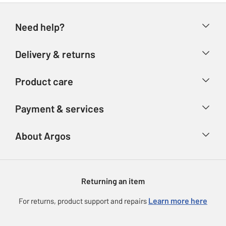
Need help?
Help & FAQs
Delivery & returns
Contact us
Delivery & collection
Product care
Store finder
Returns
Account
Argos Care
Payment & services
Refunds
Advice & inspiration
Product Support
Track your order
Ways to pay
About Argos
Product recall
Argos Plus
Our Services
Argos Spares
About us
Gift cards
Argos for Business
Returning an item
Voucher codes
Careers
eGift Card Rewards
Learn more here
For returns, product support and repairs
Press enquiries
Argos Pay