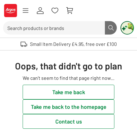
Skip to Content
Logo - go to homepage
Search
Search butto
Use up and down arrows to review and enter to select. Touch device user
Small Item Delivery £4.95, free over £100
Oops, that didn't go to plan
We can't seem to find that page right now...
Take me back
Take me back to the homepage
Contact us