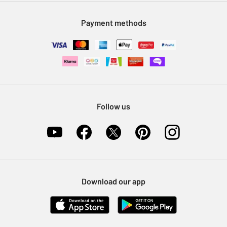
Modern Slavery Statement
Klarna
Sell on Argos
Payment methods
Nectar at Argos
Pet Insurance
Furniture Recycling
Follow us
Download our app