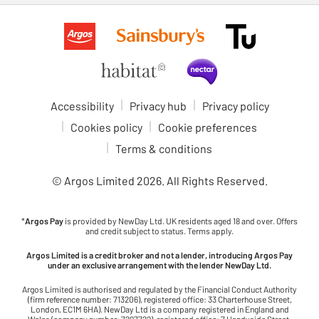
Accessibility
Privacy hub
Privacy policy
Cookies policy
Cookie preferences
Terms & conditions
© Argos Limited
2026
. All Rights Reserved.
*
Argos Pay
is provided by NewDay Ltd. UK residents aged 18 and over. Offers
and credit subject to status. Terms apply.
Argos Limited is a credit broker and not a lender, introducing Argos Pay
under an exclusive arrangement with the lender NewDay Ltd.
Argos Limited is authorised and regulated by the Financial Conduct Authority
(firm reference number: 713206), registered office: 33 Charterhouse Street,
London, EC1M 6HA). NewDay Ltd is a company registered in England and