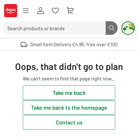
Skip to Content
Logo - go to homepage
Search
Search butto
Use up and down arrows to review and enter to select. Touch device user
Small Item Delivery £4.95, free over £100
Oops, that didn't go to plan
We can't seem to find that page right now...
Take me back
Take me back to the homepage
Contact us