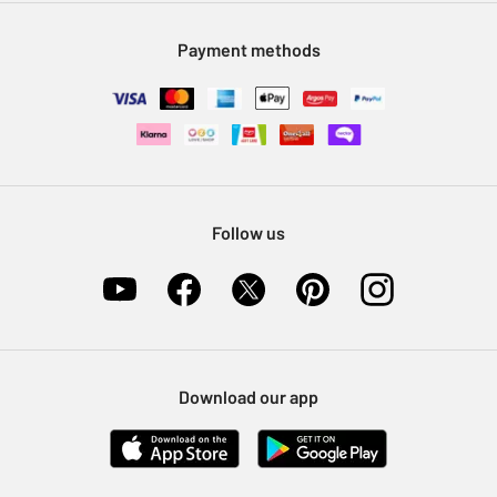
Modern Slavery Statement
Klarna
Sell on Argos
Payment methods
Nectar at Argos
Pet Insurance
Furniture Recycling
Follow us
Download our app