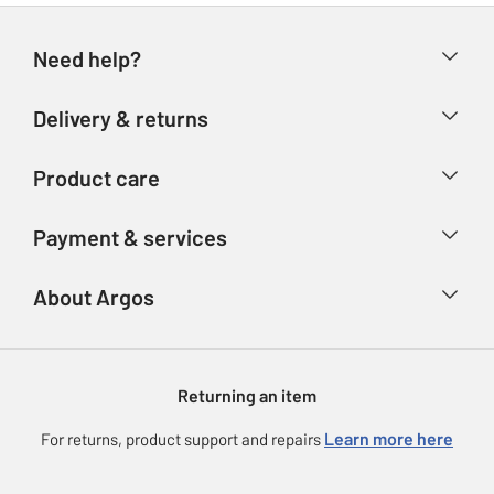
Need help?
Help & FAQs
Delivery & returns
Contact us
Delivery & collection
Product care
Store finder
Returns
Account
Argos Care
Payment & services
Refunds
Advice & inspiration
Product Support
Track your order
Ways to pay
About Argos
Product recall
Argos Plus
Our Services
Argos Spares
About us
Gift cards
Argos for Business
Returning an item
Voucher codes
Careers
eGift Card Rewards
Learn more here
For returns, product support and repairs
Press enquiries
Argos Pay