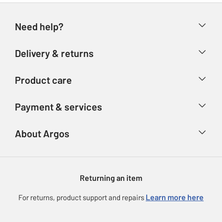
Need help?
Help & FAQs
Delivery & returns
Contact us
Delivery & collection
Product care
Store finder
Returns
Account
Argos Care
Payment & services
Refunds
Advice & inspiration
Product Support
Track your order
Ways to pay
About Argos
Product recall
Argos Plus
Our Services
Argos Spares
About us
Gift cards
Argos for Business
Returning an item
Voucher codes
Careers
eGift Card Rewards
Learn more here
For returns, product support and repairs
Press enquiries
Argos Pay