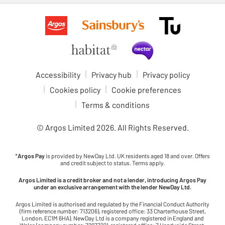
Accessibility
Privacy hub
Privacy policy
Cookies policy
Cookie preferences
Terms & conditions
© Argos Limited
2026
. All Rights Reserved.
*
Argos Pay
is provided by NewDay Ltd. UK residents aged 18 and over. Offers
and credit subject to status. Terms apply.
Argos Limited is a credit broker and not a lender, introducing Argos Pay
under an exclusive arrangement with the lender NewDay Ltd.
Argos Limited is authorised and regulated by the Financial Conduct Authority
(firm reference number: 713206), registered office: 33 Charterhouse Street,
London, EC1M 6HA). NewDay Ltd is a company registered in England and