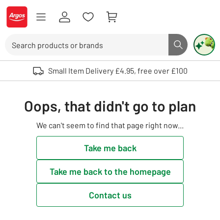
Skip to Content
Logo - go to homepage
Search
Search butto
Use up and down arrows to review and enter to select. Touch device user
Small Item Delivery £4.95, free over £100
Oops, that didn't go to plan
We can't seem to find that page right now...
Take me back
Take me back to the homepage
Contact us