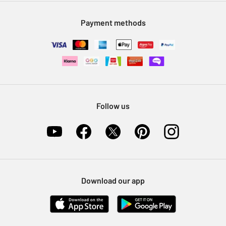
Modern Slavery Statement
Klarna
Sell on Argos
Payment methods
Nectar at Argos
Pet Insurance
Furniture Recycling
Follow us
Download our app