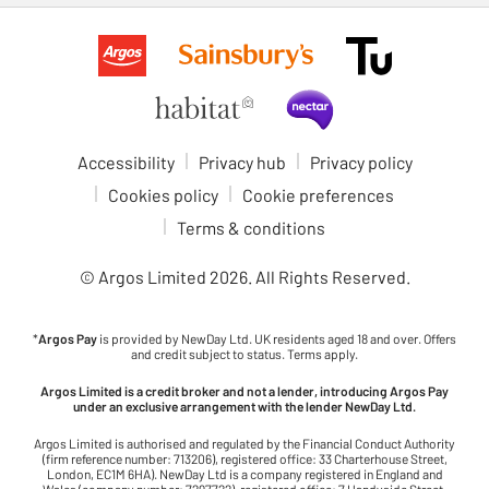
Accessibility
Privacy hub
Privacy policy
Cookies policy
Cookie preferences
Terms & conditions
© Argos Limited
2026
. All Rights Reserved.
*
Argos Pay
is provided by NewDay Ltd. UK residents aged 18 and over. Offers
and credit subject to status. Terms apply.
Argos Limited is a credit broker and not a lender, introducing Argos Pay
under an exclusive arrangement with the lender NewDay Ltd.
Argos Limited is authorised and regulated by the Financial Conduct Authority
(firm reference number: 713206), registered office: 33 Charterhouse Street,
London, EC1M 6HA). NewDay Ltd is a company registered in England and