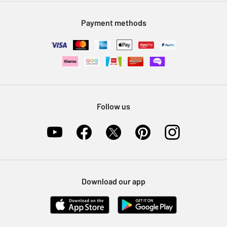
Modern Slavery Statement
Klarna
Sell on Argos
Payment methods
Nectar at Argos
Pet Insurance
Furniture Recycling
Follow us
Download our app