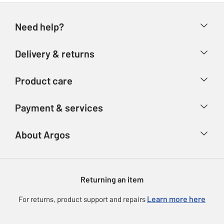
Need help?
Help & FAQs
Delivery & returns
Contact us
Delivery & collection
Product care
Store finder
Returns
Account
Argos Care
Payment & services
Refunds
Advice & inspiration
Product Support
Track your order
Ways to pay
About Argos
Product recall
Argos Plus
Our Services
Argos Spares
About us
Gift cards
Argos for Business
Returning an item
Voucher codes
Careers
eGift Card Rewards
Learn more here
For returns, product support and repairs
Press enquiries
Argos Pay