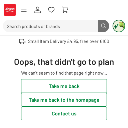
Skip to Content
Logo - go to homepage
Search
Search butto
Use up and down arrows to review and enter to select. Touch device user
Small Item Delivery £4.95, free over £100
Oops, that didn't go to plan
We can't seem to find that page right now...
Take me back
Take me back to the homepage
Contact us