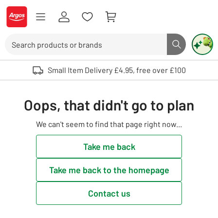
Skip to Content
Logo - go to homepage
Search
Search butto
Use up and down arrows to review and enter to select. Touch device user
Small Item Delivery £4.95, free over £100
Oops, that didn't go to plan
We can't seem to find that page right now...
Take me back
Take me back to the homepage
Contact us