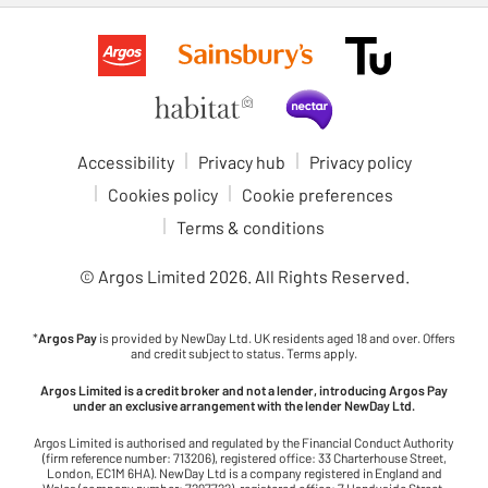
Accessibility
Privacy hub
Privacy policy
Cookies policy
Cookie preferences
Terms & conditions
© Argos Limited
2026
. All Rights Reserved.
*
Argos Pay
is provided by NewDay Ltd. UK residents aged 18 and over. Offers
and credit subject to status. Terms apply.
Argos Limited is a credit broker and not a lender, introducing Argos Pay
under an exclusive arrangement with the lender NewDay Ltd.
Argos Limited is authorised and regulated by the Financial Conduct Authority
(firm reference number: 713206), registered office: 33 Charterhouse Street,
London, EC1M 6HA). NewDay Ltd is a company registered in England and