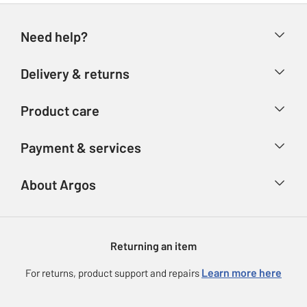
Need help?
Help & FAQs
Delivery & returns
Contact us
Delivery & collection
Product care
Store finder
Returns
Account
Argos Care
Payment & services
Refunds
Advice & inspiration
Product Support
Track your order
Ways to pay
About Argos
Product recall
Argos Plus
Our Services
Argos Spares
About us
Gift cards
Argos for Business
Returning an item
Voucher codes
Careers
eGift Card Rewards
Learn more here
For returns, product support and repairs
Press enquiries
Argos Pay