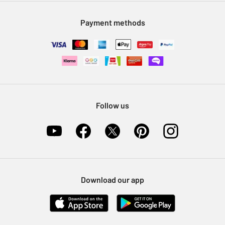
Modern Slavery Statement
Klarna
Sell on Argos
Payment methods
Nectar at Argos
Pet Insurance
Furniture Recycling
Follow us
Download our app