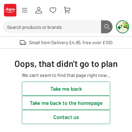
Skip to Content
Logo - go to homepage
Search
Search butto
Use up and down arrows to review and enter to select. Touch device user
Small Item Delivery £4.95, free over £100
Oops, that didn't go to plan
We can't seem to find that page right now...
Take me back
Take me back to the homepage
Contact us