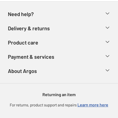
Need help?
Help & FAQs
Delivery & returns
Contact us
Delivery & collection
Product care
Store finder
Returns
Account
Argos Care
Payment & services
Refunds
Advice & inspiration
Product Support
Track your order
Ways to pay
About Argos
Product recall
Argos Plus
Our Services
Argos Spares
About us
Gift cards
Argos for Business
Returning an item
Voucher codes
Careers
eGift Card Rewards
Learn more here
For returns, product support and repairs
Press enquiries
Argos Pay