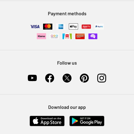
Modern Slavery Statement
Klarna
Sell on Argos
Payment methods
Nectar at Argos
Pet Insurance
Furniture Recycling
Follow us
Download our app