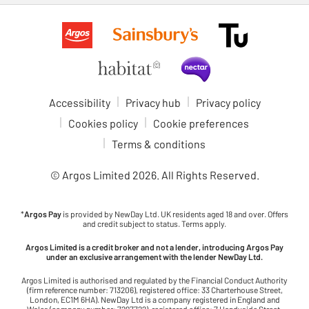
Accessibility
Privacy hub
Privacy policy
Cookies policy
Cookie preferences
Terms & conditions
© Argos Limited
2026
. All Rights Reserved.
*
Argos Pay
is provided by NewDay Ltd. UK residents aged 18 and over. Offers
and credit subject to status. Terms apply.
Argos Limited is a credit broker and not a lender, introducing Argos Pay
under an exclusive arrangement with the lender NewDay Ltd.
Argos Limited is authorised and regulated by the Financial Conduct Authority
(firm reference number: 713206), registered office: 33 Charterhouse Street,
London, EC1M 6HA). NewDay Ltd is a company registered in England and