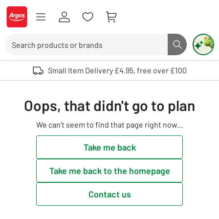
Skip to Content
Logo - go to homepage
Search
Search butto
Use up and down arrows to review and enter to select. Touch device user
Small Item Delivery £4.95, free over £100
Oops, that didn't go to plan
We can't seem to find that page right now...
Take me back
Take me back to the homepage
Contact us