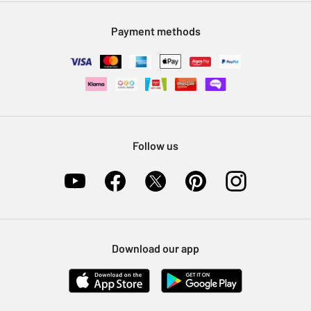
Modern Slavery Statement
Klarna
Sell on Argos
Payment methods
Nectar at Argos
Pet Insurance
Furniture Recycling
Follow us
Download our app