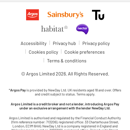
Accessibility
Privacy hub
Privacy policy
Cookies policy
Cookie preferences
Terms & conditions
© Argos Limited
2026
. All Rights Reserved.
*
Argos Pay
is provided by NewDay Ltd. UK residents aged 18 and over. Offers
and credit subject to status. Terms apply.
Argos Limited is a credit broker and not a lender, introducing Argos Pay
under an exclusive arrangement with the lender NewDay Ltd.
Argos Limited is authorised and regulated by the Financial Conduct Authority
(firm reference number: 713206), registered office: 33 Charterhouse Street,
London, EC1M 6HA). NewDay Ltd is a company registered in England and