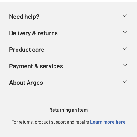
Need help?
Help & FAQs
Delivery & returns
Contact us
Delivery & collection
Product care
Store finder
Returns
Account
Argos Care
Payment & services
Refunds
Advice & inspiration
Product Support
Track your order
Ways to pay
About Argos
Product recall
Argos Plus
Our Services
Argos Spares
About us
Gift cards
Argos for Business
Returning an item
Voucher codes
Careers
eGift Card Rewards
Learn more here
For returns, product support and repairs
Press enquiries
Argos Pay