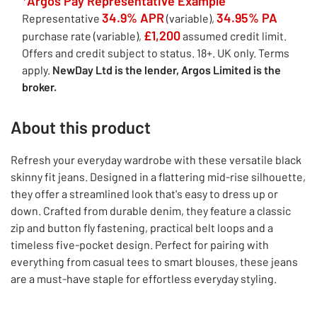
*Argos Pay Representative Example
34.9% APR
34.95% PA
Representative
(variable),
£1,200
purchase rate (variable),
assumed credit limit.
Offers and credit subject to status. 18+. UK only. Terms
apply.
NewDay Ltd is the lender, Argos Limited is the
broker.
About this product
Refresh your everyday wardrobe with these versatile black
skinny fit jeans. Designed in a flattering mid-rise silhouette,
they offer a streamlined look that's easy to dress up or
down. Crafted from durable denim, they feature a classic
zip and button fly fastening, practical belt loops and a
timeless five-pocket design. Perfect for pairing with
everything from casual tees to smart blouses, these jeans
are a must-have staple for effortless everyday styling.