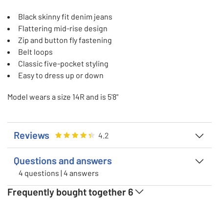
Black skinny fit denim jeans
Flattering mid-rise design
Zip and button fly fastening
Belt loops
Classic five-pocket styling
Easy to dress up or down
Model wears a size 14R and is 5'8"
Reviews
Rating
4.238095238095238
out of 5
4.2
Questions and answers
4 questions | 4 answers
Frequently bought together
6