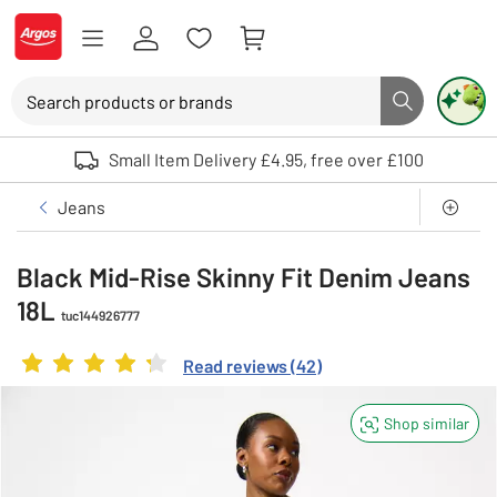
Skip to Content
Logo - go to homepage
Search
Search button
Use up and down arrows to review and enter to select. Touch device user
Small Item Delivery £4.95, free over £100
Clothing
Womens
Jeans
Black Mid-Rise Skinny Fit Denim Jeans
18L
tuc144926777
Rating
4.238095238095238
out of 5
Read reviews
(
42
)
Shop similar