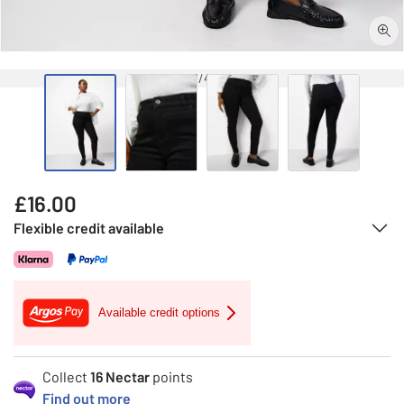
1/4
£
16.00
Flexible credit available
Available credit options
Collect
16
Nectar
points
Find out more