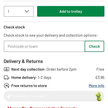
Add
to
trolley
Check stock
Check stock to see your delivery and collection options:
Check
Delivery & Returns
Next day collection
- Order before 2pm
Free
Home delivery
- 1-2 days
£3.95
Free returns to store
More info
Summarise this product