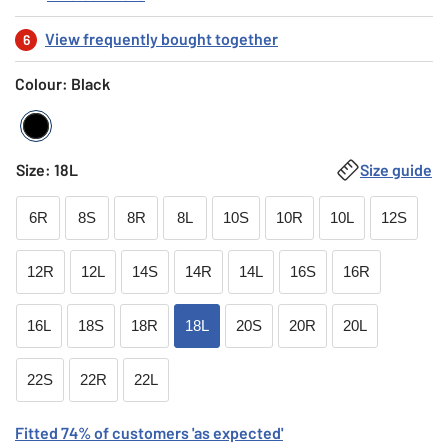
View frequently bought together
6
Colour: Black
Black
Size
:
18L
Size guide
6R
8S
8R
8L
10S
10R
10L
12S
12R
12L
14S
14R
14L
16S
16R
16L
18S
18R
18L
20S
20R
20L
22S
22R
22L
Fitted
74
% of customers
'as expected'