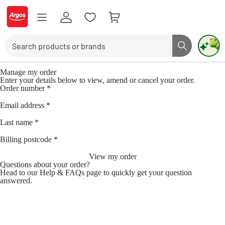
Skip to Content
Logo - go to homepage
Search
Search butto
Use up and down arrows to review and enter to select. Touch device user
Manage my order
Enter your details below to view, amend or cancel your order.
Order number
*
Email address
*
Last name
*
Billing postcode
*
View my order
Questions about your order?
Head to our
Help & FAQs page
to quickly get your question
answered.