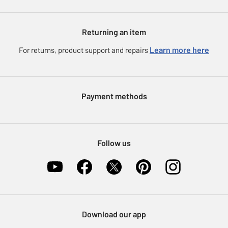
Our Services
Argos Plus
About us
Argos Spares
Gift cards
Argos for Business
Returning an item
Voucher codes
Careers
Learn more here
For returns, product support and repairs
eGift Card Rewards
Press enquiries
Argos Pay
Modern Slavery Statement
Klarna
Payment methods
Sell on Argos
Nectar at Argos
Pet Insurance
Follow us
Furniture Recycling
Download our app