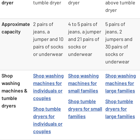
dryer
tumble dryer
dryer
above tumble
dryer
Approximate
2 pairs of
4 to 5 pairs of
5 pairs of
capacity
jeans, a
jeans, a jumper
jeans, 2
jumper and 10
and 21 pairs of
jumpers and
pairs of socks
socks or
30 pairs of
or underwear
underwear
socks or
underwear
Shop
Shop washing
Shop washing
Shop washing
washing
machines for
machines for
machines for
machines &
individuals or
small families
large families
tumble
couples
Shop tumble
Shop tumble
dryers
Shop tumble
dryers for small
dryers for
dryers for
families
large families
individuals or
couples