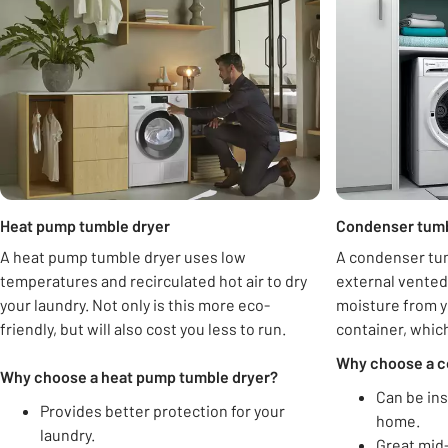
Heat pump tumble dryer
Condenser tumb
A heat pump tumble dryer uses low
A condenser tum
temperatures and recirculated hot air to dry
external vented
your laundry. Not only is this more eco-
moisture from yo
friendly, but will also cost you less to run.
container, whic
Why choose a c
Why choose a heat pump tumble dryer?
Can be ins
Provides better protection for your
home.
laundry.
Great mid