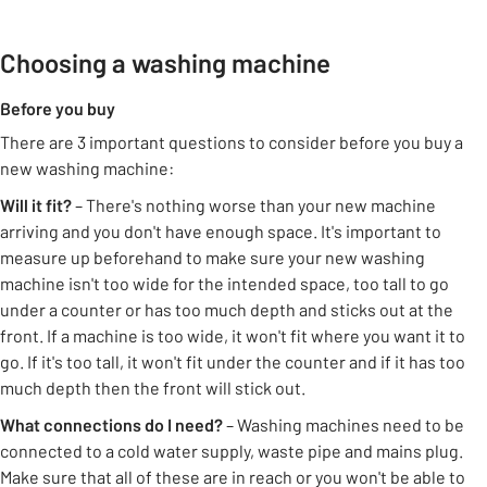
Choosing a washing machine
Before you buy
There are 3 important questions to consider before you buy a
new washing machine:
Will it fit?
– There's nothing worse than your new machine
arriving and you don't have enough space. It's important to
measure up beforehand to make sure your new washing
machine isn't too wide for the intended space, too tall to go
under a counter or has too much depth and sticks out at the
front. If a machine is too wide, it won't fit where you want it to
go. If it's too tall, it won't fit under the counter and if it has too
much depth then the front will stick out.
What connections do I need?
– Washing machines need to be
connected to a cold water supply, waste pipe and mains plug.
Make sure that all of these are in reach or you won't be able to