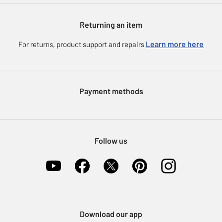
Gift cards
Argos for Business
Returning an item
Voucher codes
Careers
eGift Card Rewards
Learn more here
For returns, product support and repairs
Press enquiries
Argos Pay
Modern Slavery Statement
Klarna
Sell on Argos
Payment methods
Nectar at Argos
Pet Insurance
Furniture Recycling
Follow us
Download our app