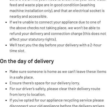
feed and waste pipe are in good condition (washing
machine installation only), and that an electrical socket is
nearby and accessible.
If we’re unable to connect your appliance due to one of
the above checks not taking place, we won’t be able to
refund your delivery and connection charge (this does not
affect your statutory rights).
We’ll text you the day before your delivery with a 2-hour
time slot.
On the day of delivery
Make sure someone is home as we can’t leave these items
in a safe place.
Ensure there’s space for our delivery lorry.
For our driver’s safety, please clear their delivery route
from lorry to location.
If you’ve opted for our appliance recycling service please
disconnect your old appliance before the delivery arrives.