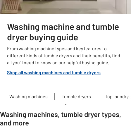
Washing machine and tumble
dryer buying guide
From washing machine types and key features to
different kinds of tumble dryers and their benefits, find
all you'll need to know on our helpful buying guide.
Shop all washing machines and tumble dryers
Washing machines
Tumble dryers
Top laundry 
Washing machines, tumble dryer types,
and more