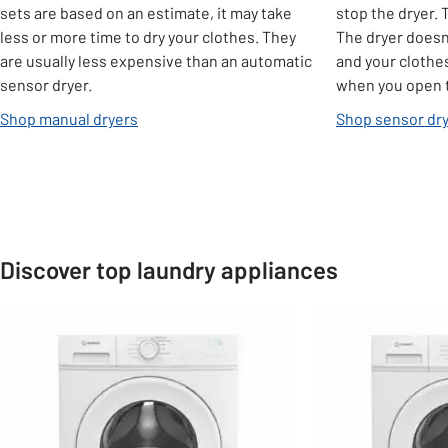
sets are based on an estimate, it may take
stop the dryer. 
less or more time to dry your clothes. They
The dryer doesn'
are usually less expensive than an automatic
and your clothe
sensor dryer.
when you open t
Shop manual dryers
Shop sensor dr
Discover top laundry appliances
Slider Grid