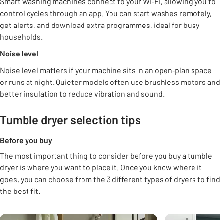
Smart washing machines connect to your Wi‑Fi, allowing you to
control cycles through an app. You can start washes remotely,
get alerts, and download extra programmes, ideal for busy
households.
Noise level
Noise level matters if your machine sits in an open‑plan space
or runs at night. Quieter models often use brushless motors and
better insulation to reduce vibration and sound.
Tumble dryer selection tips
Before you buy
The most important thing to consider before you buy a tumble
dryer is where you want to place it. Once you know where it
goes, you can choose from the 3 different types of dryers to find
the best fit.
Carousel