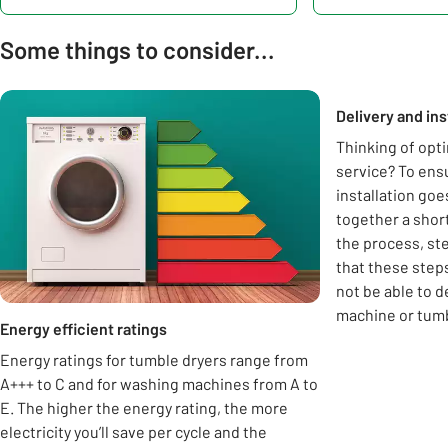
Some things to consider...
Carousel
Delivery and ins
Thinking of opti
service? To ens
installation goe
together a shor
the process, ste
that these step
not be able to 
machine or tumb
Energy efficient ratings
Energy ratings for tumble dryers range from
A+++ to C and for washing machines from A to
E. The higher the energy rating, the more
electricity you’ll save per cycle and the