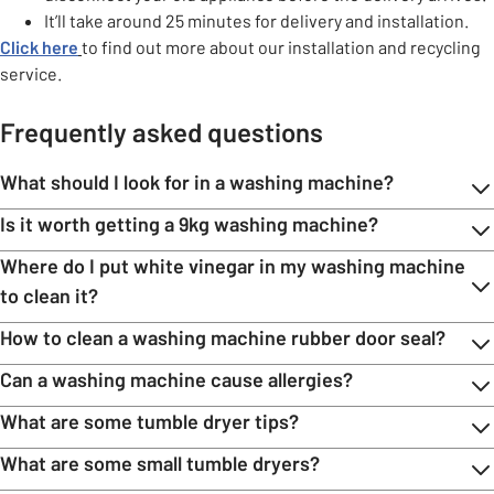
It’ll take around 25 minutes for delivery and installation.
Click here
to find out more about our installation and recycling
service.
Frequently asked questions
What should I look for in a washing machine?
Is it worth getting a 9kg washing machine?
Where do I put white vinegar in my washing machine
to clean it?
How to clean a washing machine rubber door seal?
Can a washing machine cause allergies?
What are some tumble dryer tips?
What are some small tumble dryers?