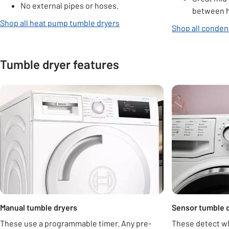
No external pipes or hoses.
between h
Shop all heat pump tumble dryers
Shop all conden
Tumble dryer features
Carousel
Manual tumble dryers
Sensor tumble 
These use a programmable timer. Any pre-
These detect wh