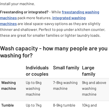
install your machine.
Freestanding or integrated?
- While
freestanding washing
machines
pack more features,
integrated washing
machines
are ideal space-savvy options as they are slightly
thinner and shallower. Perfect to pop under a kitchen counter,
these are great for smaller families or lighter laundry loads.
Wash capacity - how many people are you
washing for?
Individuals
Small family
Large
or couples
family
table
Washing
Up to 6kg
7-8kg washing
9kg and above
machine
washing
machine
washing
machine
machine
Tumble
Up to 7kg
8-9kg tumble
10kg and