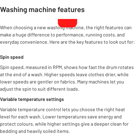
Washing machine features
When choosing a new washing machine, the right features can
make a huge difference to performance, running costs, and
everyday convenience. Here are the key features to look out for:
Spin speed
Spin speed, measured in RPM, shows how fast the drum rotates
at the end of a wash. Higher speeds leave clothes drier, while
lower speeds are gentler on fabrics. Many machines let you
adjust the spin to suit different loads.
Variable temperature settings
Variable temperature control lets you choose the right heat
level for each wash. Lower temperatures save energy and
protect colours, while higher settings give a deeper clean for
bedding and heavily soiled items.