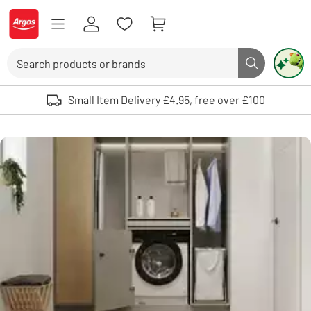
Skip to Content
Logo - go to homepage
Search
Search butto
Use up and down arrows to review and enter to select. Touch device user
Small Item Delivery £4.95, free over £100