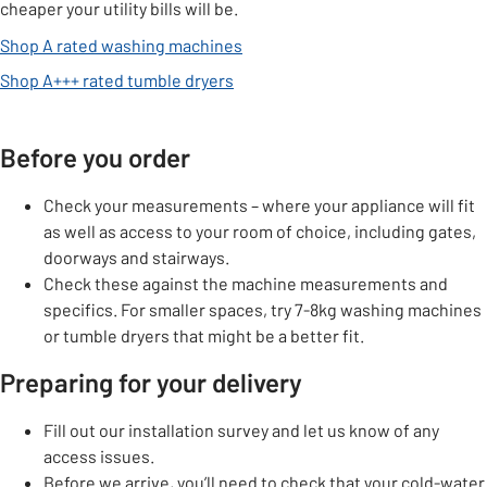
cheaper your utility bills will be.
Shop A rated washing machines
Shop A+++ rated tumble dryers
Before you order
Check your measurements – where your appliance will fit
as well as access to your room of choice, including gates,
doorways and stairways.
Check these against the machine measurements and
specifics. For smaller spaces, try 7-8kg washing machines
or tumble dryers that might be a better fit.
Preparing for your delivery
Fill out our installation survey and let us know of any
access issues.
Before we arrive, you’ll need to check that your cold-water