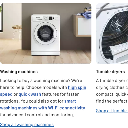
Carousel
Washing machines
Tumble dryers
Looking to buy a washing machine? We're
A tumble dryer c
here to help. Choose models with
high spin
drying clothes 
speed
or
quick wash
features for faster
compact, quick 
rotations. You could also opt for
smart
find the perfect
washing machines with Wi-Fi connectivity
Shop all tumble
for advanced control and monitoring.
Shop all washing machines