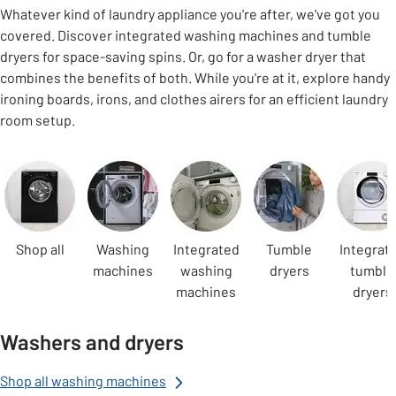
Whatever kind of laundry appliance you're after, we've got you
covered. Discover integrated washing machines and tumble
dryers for space-saving spins. Or, go for a washer dryer that
combines the benefits of both. While you're at it, explore handy
ironing boards, irons, and clothes airers for an efficient laundry
room setup.
Carousel
Shop all
Washing
Integrated
Tumble
Integrat
machines
washing
dryers
tumble
machines
dryers
Washers and dryers
Shop all washing machines