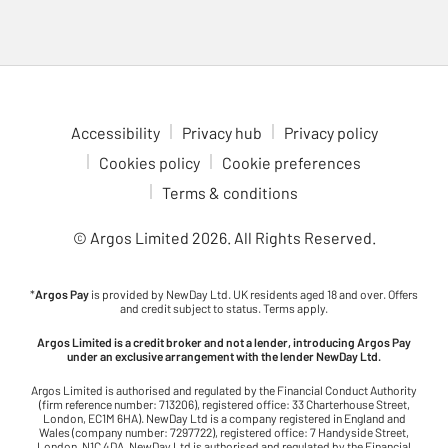
Accessibility
Privacy hub
Privacy policy
Cookies policy
Cookie preferences
Terms & conditions
© Argos Limited
2026
. All Rights Reserved.
*
Argos Pay
is provided by NewDay Ltd. UK residents aged 18 and over. Offers
and credit subject to status. Terms apply.
Argos Limited is a credit broker and not a lender, introducing Argos Pay
under an exclusive arrangement with the lender NewDay Ltd.
Argos Limited is authorised and regulated by the Financial Conduct Authority
(firm reference number: 713206), registered office: 33 Charterhouse Street,
London, EC1M 6HA). NewDay Ltd is a company registered in England and
Wales (company number: 7297722), registered office: 7 Handyside Street,
London, N1C 4DA. NewDay Ltd is authorised and regulated by the Financial