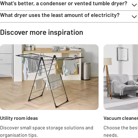
What's better, a condenser or vented tumble dryer?
What dryer uses the least amount of electricity?
Discover more inspiration
Carousel
Utility room ideas
Vacuum cleaner
Discover small space storage solutions and
Choose the best
organisation tips.
needs.