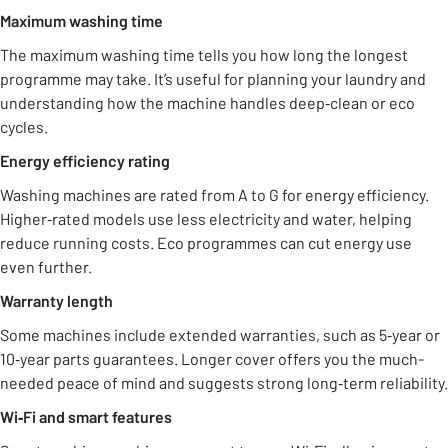
Maximum washing time
The maximum washing time tells you how long the longest
programme may take. It’s useful for planning your laundry and
understanding how the machine handles deep‑clean or eco
cycles.
Energy efficiency rating
Washing machines are rated from A to G for energy efficiency.
Higher‑rated models use less electricity and water, helping
reduce running costs. Eco programmes can cut energy use
even further.
Warranty length
Some machines include extended warranties, such as 5‑year or
10‑year parts guarantees. Longer cover offers you the much-
needed peace of mind and suggests strong long‑term reliability.
Wi‑Fi and smart features