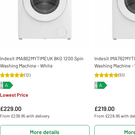
Indesit IMA862MYTIMEUK 8KG 1200 Spin
Indesit IMA762MYT
Washing Machine - White
Washing Machine -
(
12
)
(
51
)
Lowest Price
£229.00
£219.00
From £238.95 with delivery
From £228.95 with del
More details
More