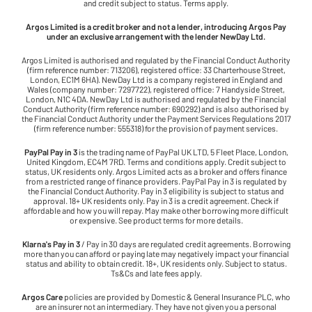
and credit subject to status. Terms apply.
Argos Limited is a credit broker and not a lender, introducing Argos Pay
under an exclusive arrangement with the lender NewDay Ltd.
Argos Limited is authorised and regulated by the Financial Conduct Authority
(firm reference number: 713206), registered office: 33 Charterhouse Street,
London, EC1M 6HA). NewDay Ltd is a company registered in England and
Wales (company number: 7297722), registered office: 7 Handyside Street,
London, N1C 4DA. NewDay Ltd is authorised and regulated by the Financial
Conduct Authority (firm reference number: 690292) and is also authorised by
the Financial Conduct Authority under the Payment Services Regulations 2017
(firm reference number: 555318) for the provision of payment services.
PayPal Pay in 3
is the trading name of PayPal UK LTD, 5 Fleet Place, London,
United Kingdom, EC4M 7RD. Terms and conditions apply. Credit subject to
status, UK residents only. Argos Limited acts as a broker and offers finance
from a restricted range of finance providers. PayPal Pay in 3 is regulated by
the Financial Conduct Authority. Pay in 3 eligibility is subject to status and
approval. 18+ UK residents only. Pay in 3 is a credit agreement. Check if
affordable and how you will repay. May make other borrowing more difficult
or expensive. See product terms for more details.
Klarna's Pay in 3
/ Pay in 30 days are regulated credit agreements. Borrowing
more than you can afford or paying late may negatively impact your financial
status and ability to obtain credit. 18+, UK residents only. Subject to status.
Ts&Cs and late fees apply.
Argos Care
policies are provided by Domestic & General Insurance PLC, who
are an insurer not an intermediary. They have not given you a personal