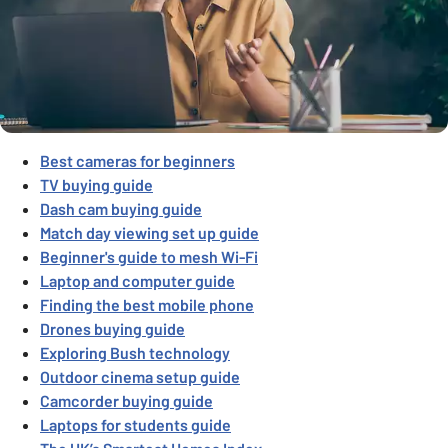
Best cameras for beginners
TV buying guide
Dash cam buying guide
Match day viewing set up guide
Beginner's guide to mesh Wi-Fi
Laptop and computer guide
Finding the best mobile phone
Drones buying guide
Exploring Bush technology
Outdoor cinema setup guide
Camcorder buying guide
Laptops for students guide