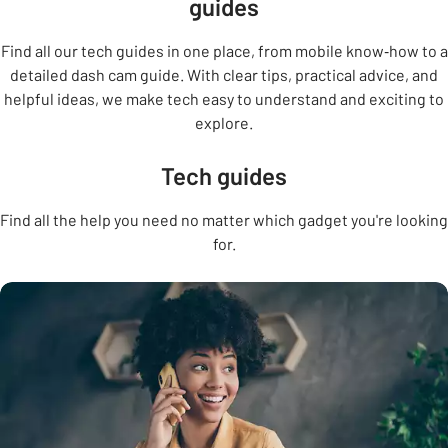
guides
Find all our tech guides in one place, from mobile know‑how to a
detailed dash cam guide. With clear tips, practical advice, and
helpful ideas, we make tech easy to understand and exciting to
explore.
Tech guides
Find all the help you need no matter which gadget you're looking
for.