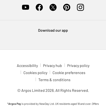
Download our app
Accessibility
Privacy hub
Privacy policy
Cookies policy
Cookie preferences
Terms & conditions
© Argos Limited
2026
. All Rights Reserved.
*
Argos Pay
is provided by NewDay Ltd. UK residents aged 18 and over. Offers