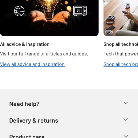
All advice & inspiration
Shop all techno
Visit our full range of articles and guides.
Tech that power
View all advice and inspiration
Shop all tech p
Need help?
Help & FAQs
Delivery & returns
Contact us
Delivery & collection
Product care
Store finder