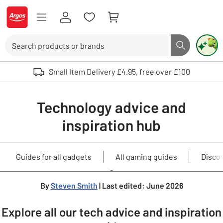
Skip to Content
Logo - go to homepage
Search
Search butto
Use up and down arrows to review and enter to select. Touch device user
Small Item Delivery £4.95, free over £100
Technology advice and
inspiration hub
Guides for all gadgets
All gaming guides
Disco
By
Steven Smith
| Last edited: June 2026
Explore all our tech advice and inspiration