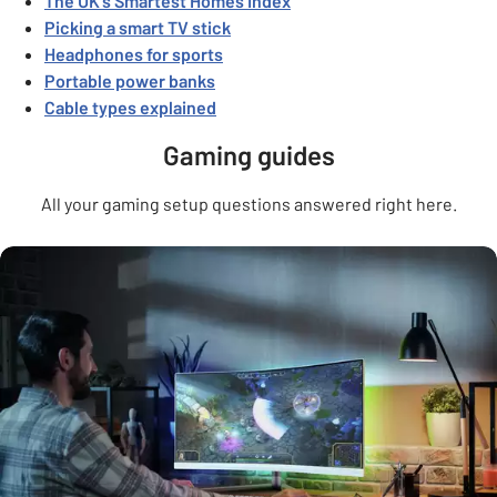
The UK’s Smartest Homes Index
Picking a smart TV stick
Headphones for sports
Portable power banks
Cable types explained
Gaming guides
All your gaming setup questions answered right here.