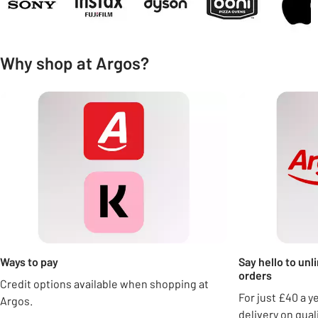
Why shop at Argos?
Carousel
Ways to pay
Say hello to unl
orders
Credit options available when shopping at
For just £40 a y
Argos.
delivery on qua