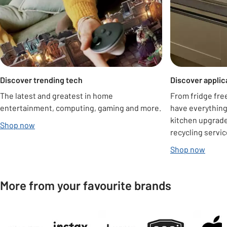
Discover trending tech
Discover appli
The latest and greatest in home
From fridge fre
entertainment, computing, gaming and more.
have everything
kitchen upgrade 
Shop now
recycling servic
Shop now
More from your favourite brands
Carousel