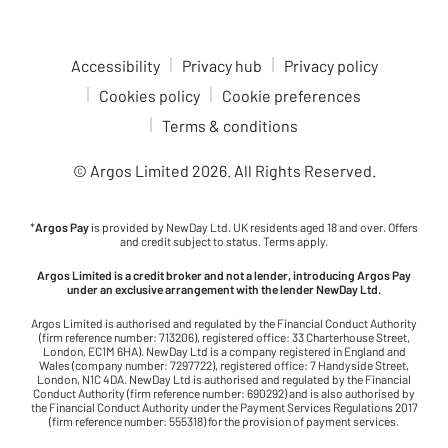
Accessibility
Privacy hub
Privacy policy
Cookies policy
Cookie preferences
Terms & conditions
© Argos Limited
2026
. All Rights Reserved.
*
Argos Pay
is provided by NewDay Ltd. UK residents aged 18 and over. Offers
and credit subject to status. Terms apply.
Argos Limited is a credit broker and not a lender, introducing Argos Pay
under an exclusive arrangement with the lender NewDay Ltd.
Argos Limited is authorised and regulated by the Financial Conduct Authority
(firm reference number: 713206), registered office: 33 Charterhouse Street,
London, EC1M 6HA). NewDay Ltd is a company registered in England and
Wales (company number: 7297722), registered office: 7 Handyside Street,
London, N1C 4DA. NewDay Ltd is authorised and regulated by the Financial
Conduct Authority (firm reference number: 690292) and is also authorised by
the Financial Conduct Authority under the Payment Services Regulations 2017
(firm reference number: 555318) for the provision of payment services.