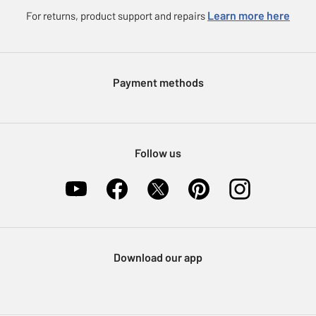
Careers
eGift Card Rewards
Learn more here
For returns, product support and repairs
Press enquiries
Argos Pay
Modern Slavery Statement
Klarna
Sell on Argos
Payment methods
Nectar at Argos
Pet Insurance
Furniture Recycling
Follow us
Download our app