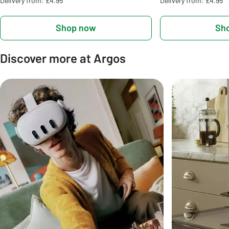
Delivery from: £4.95
Delivery from: £4.95
Shop now
Sh
Discover more at Argos
Carousel