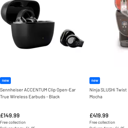
Sennheiser ACCENTUM Clip Open-Ear
Ninja SLUSHi Twist 
True Wireless Earbuds - Black
Mocha
£149.99
£419.99
Free collection
Free collection