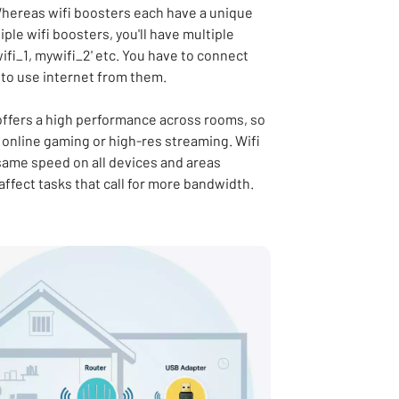
hereas wifi boosters each have a unique
ple wifi boosters, you'll have multiple
fi_1, mywifi_2' etc. You have to connect
 to use internet from them.
 offers a high performance across rooms, so
or online gaming or high-res streaming. Wifi
 same speed on all devices and areas
 affect tasks that call for more bandwidth.