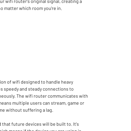
 wifi router's original signal, creating a
no matter which room you're in.
tion of wifi designed to handle heavy
ides speedy and steady connections to
neously. The wifi router communicates with
means multiple users can stream, game or
me without suffering a lag.
that future devices will be built to. It's
ch means if the device you are using is