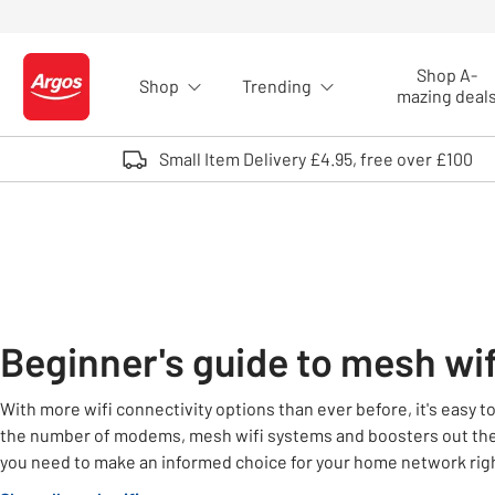
Skip to Content
Shop A-
Shop
Trending
Logo - go to homepage
mazing deal
Small Item Delivery £4.95, free over £100
Beginner's guide to mesh wif
With more wifi connectivity options than ever before, it's easy 
the number of modems, mesh wifi systems and boosters out the
you need to make an informed choice for your home network rig