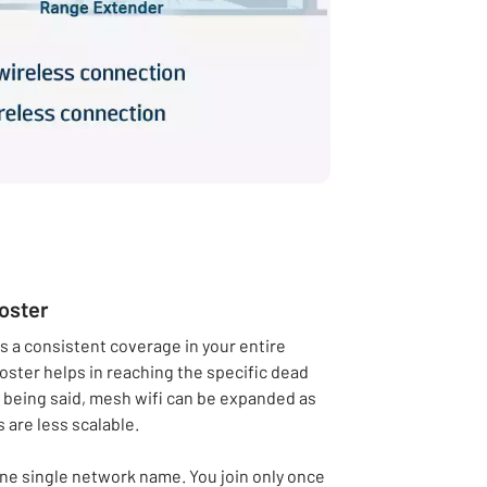
ooster
es a consistent coverage in your entire
oster helps in reaching the specific dead
 being said, mesh wifi can be expanded as
 are less scalable.
one single network name. You join only once