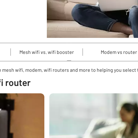
Mesh wifi vs. wifi booster
Modem vs router
 mesh wifi, modem, wifi routers and more to helping you select t
i router