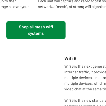
ub to then
Each unit will capture and rebroadcast your
rage all over your
network, a "mesh", of strong wifi signals 
Shop all mesh wifi
systems
Wifi 6
Wifi 6 is the next genera
internet traffic. It prov
multiple devices simulta
multiple devices, which 
video chat at the same ti
Wifi 6 is the new standard 
backwards compatible whi