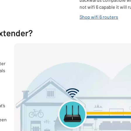
not wifi 6 capable it will 
opens 
Shop wifi 6 routers
extender?
ter
als
t’s
ween