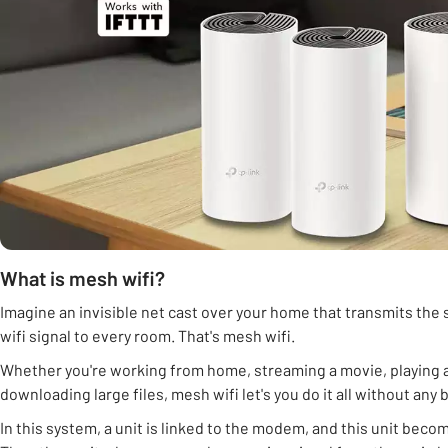
What is mesh wifi?
Imagine an invisible net cast over your home that transmits the
wifi signal to every room. That's mesh wifi.
Whether you're working from home, streaming a movie, playing 
downloading large files, mesh wifi let's you do it all without any 
In this system, a unit is linked to the modem, and this unit beco