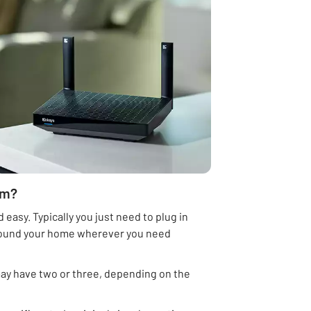
em?
 easy. Typically you just need to plug in
 around your home wherever you need
may have two or three, depending on the