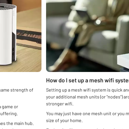
How do I set up a mesh wifi syst
 same strength of
Setting up a mesh wifi system is quick and
your additional mesh units (or "nodes")
stronger wifi.
a game or
buffering.
You may just have one mesh unit or you 
size of your home.
mes the main hub.