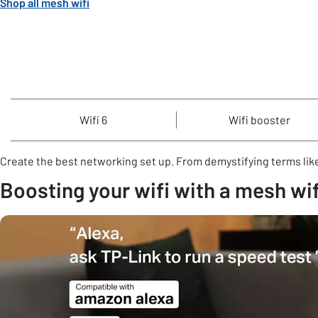
Shop all mesh wifi
Wifi 6
Wifi booster
Create the best networking set up. From demystifying terms like
Boosting your wifi with a mesh wif