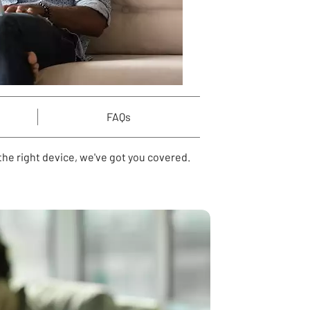
FAQs
he right device, we've got you covered.