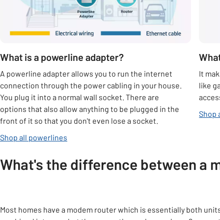
What is a powerline adapter?
What
A powerline adapter allows you to run the internet
It mak
connection through the power cabling in your house.
like g
You plug it into a normal wall socket. There are
access
options that also allow anything to be plugged in the
Shop 
front of it so that you don't even lose a socket.
Shop all powerlines
What's the difference between a 
Most homes have a modem router which is essentially both unit