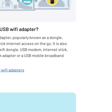
 USB wifi adapter?
dapter, popularly known as a dongle,
ick internet access on the go. It is also
wifi dongle, USB modem, internet stick,
 adapter or a USB mobile broadband
 wifi adapters