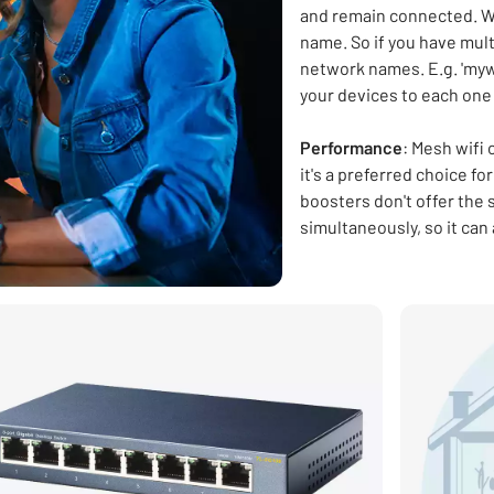
and remain connected. W
name. So if you have multi
network names. E.g. 'mywi
your devices to each one
Performance
: Mesh wifi
it's a preferred choice f
boosters don't offer the
simultaneously, so it can