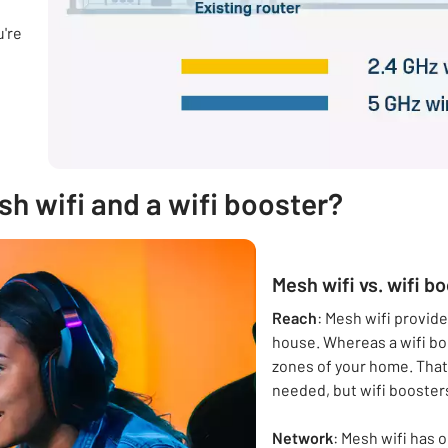
u're
h wifi and a wifi booster?
Mesh wifi vs. wifi b
Reach
: Mesh wifi provid
house. Whereas a wifi bo
zones of your home. That
needed, but wifi boosters
Network
: Mesh wifi has 