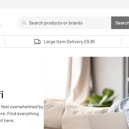
Search
Searc
s
Sea
Use up and down arrows to review and enter to select. 
Large Item Delivery £9.95
i
to feel overwhelmed by
re. Find everything
ht here.