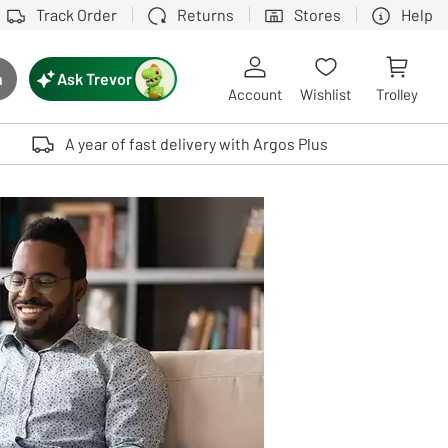
Track Order
Returns
Stores
Help
Ask Trevor
h
rch button
Account
Wishlist
Trolley
Touch device users, explore by touch or with swipe gestures.
A year of fast delivery with Argos Plus