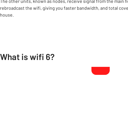
The other units, known as nodes, receive signal from the main h
rebroadcast the wifi, giving you faster bandwidth, and total cove
house.
What is wifi 6?