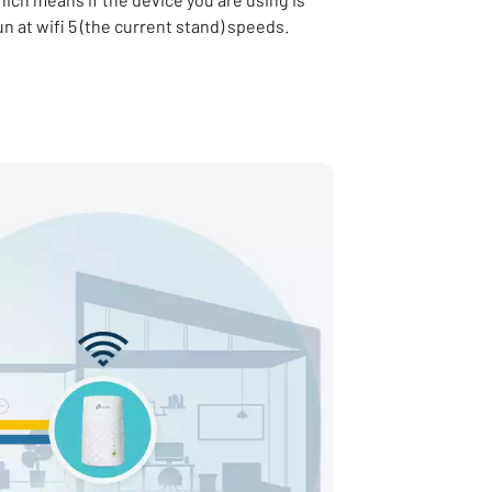
run at wifi 5 (the current stand) speeds.
in new tab