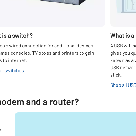
 is a switch?
What is a
es a wired connection for additional devices
A USB wifi a
ames consoles, TV boxes and printers to gain
gives you qu
 to internet.
known as a 
USB network
all switches
stick.
Shop all USB
modem and a router?
s