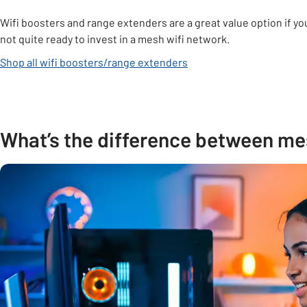
Wifi boosters and range extenders are a great value option if yo
not quite ready to invest in a mesh wifi network.
Shop all wifi boosters/range extenders
What’s the difference between mes