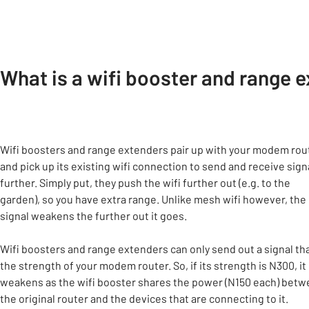
What is a wifi booster and range 
Wifi boosters and range extenders pair up with your modem rou
and pick up its existing wifi connection to send and receive sign
further. Simply put, they push the wifi further out (e.g. to the
garden), so you have extra range. Unlike mesh wifi however, the
signal weakens the further out it goes.
Wifi boosters and range extenders can only send out a signal tha
the strength of your modem router. So, if its strength is N300, it
weakens as the wifi booster shares the power (N150 each) bet
the original router and the devices that are connecting to it.